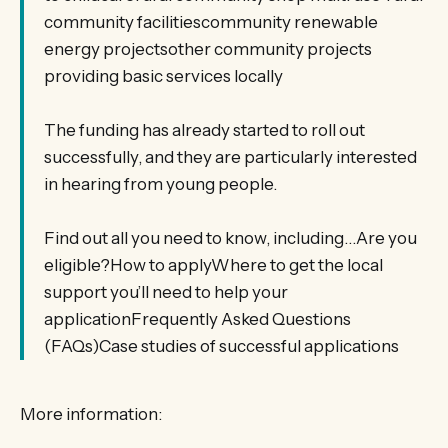
community facilitiescommunity renewable
energy projectsother community projects
providing basic services locally
The funding has already started to roll out
successfully, and they are particularly interested
in hearing from young people.
Find out all you need to know, including…Are you
eligible?How to applyWhere to get the local
support you’ll need to help your
applicationFrequently Asked Questions
(FAQs)Case studies of successful applications
More information: