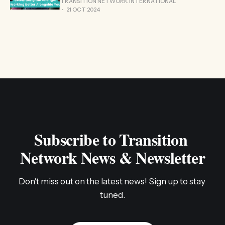
TRANSITION NETWORK INTERNATIONAL
21 OCT 2024
Subscribe to Transition 
Network News & Newsletter
Don't miss out on the latest news! Sign up to stay 
tuned.