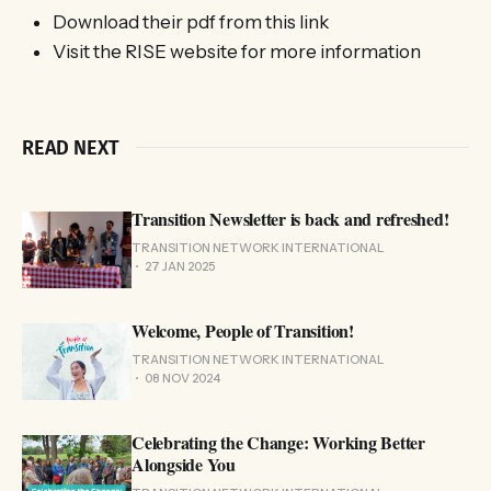
Download their pdf from this link
Visit the RISE website for more information
READ NEXT
Transition Newsletter is back and refreshed!
TRANSITION NETWORK INTERNATIONAL
27 JAN 2025
Welcome, People of Transition!
TRANSITION NETWORK INTERNATIONAL
08 NOV 2024
Celebrating the Change: Working Better
Alongside You