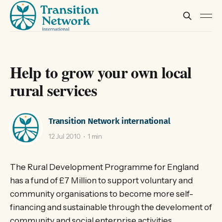
Help to grow your own local
rural services
Transition Network international
12 Jul 2010
1 min
The Rural Development Programme for England
has a fund of £7 Million to support voluntary and
community organisations to become more self-
financing and sustainable through the develoment of
community and social enterprise activities.