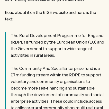
Read about it on the RISE website and here is the
text:
The Rural Development Programme for England
(RDPE) is funded by the European Union (EU) and
the Government to support a wide range of
activitites in rural areas.
The Community And Social Enterprise fund is a
£7m funding stream within the RDPE to support
voluntary and community organisations to
become more self-financing and sustainable
through the develoment of community and social
enterprise activities. These could include:access
to childcarerural community shop‘multi use’ rural