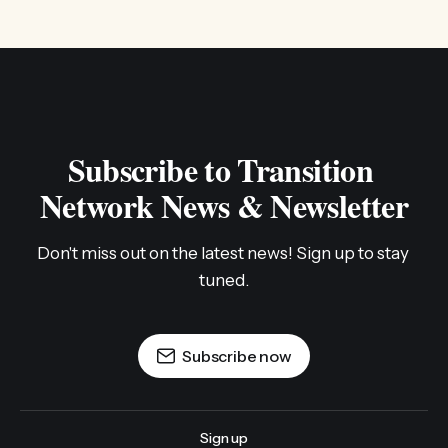
Subscribe to Transition 
Network News & Newsletter
Don't miss out on the latest news! Sign up to stay 
tuned.
Subscribe now
Sign up