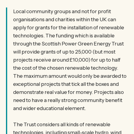
Local community groups and not for profit
organisations and charities within the UK can
apply for grants for the installation of renewable
technologies. The funding which is available
through the Scottish Power Green Energy Trust
will provide grants of up to 25,000 (but most
projects receive around £10,000) for up to half
the cost of the chosen renewable technology.
The maximum amount would only be awarded to
exceptional projects that tick all the boxes and
demonstrate real value for money. Projects also
need to have a really strong community benefit
and wider educational element.
The Trust considers all kinds of renewable
technologies, including small-scale hydro, wind