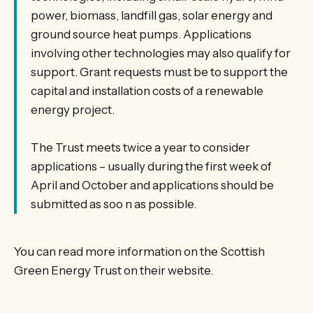
power, biomass, landfill gas, solar energy and
ground source heat pumps. Applications
involving other technologies may also qualify for
support. Grant requests must be to support the
capital and installation costs of a renewable
energy project.
The Trust meets twice a year to consider
applications – usually during the first week of
April and October and applications should be
submitted as soo n as possible.
You can read more information on the Scottish
Green Energy Trust on their website.