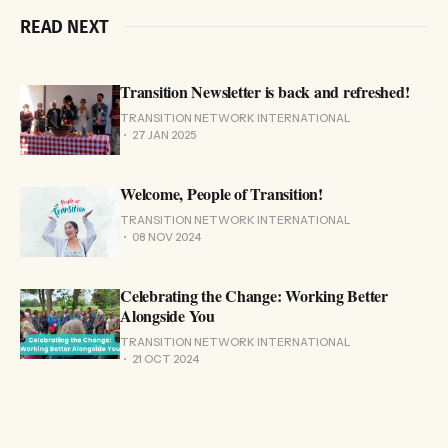
READ NEXT
Transition Newsletter is back and refreshed!
TRANSITION NETWORK INTERNATIONAL
27 JAN 2025
Welcome, People of Transition!
TRANSITION NETWORK INTERNATIONAL
08 NOV 2024
Celebrating the Change: Working Better
Alongside You
TRANSITION NETWORK INTERNATIONAL
21 OCT 2024