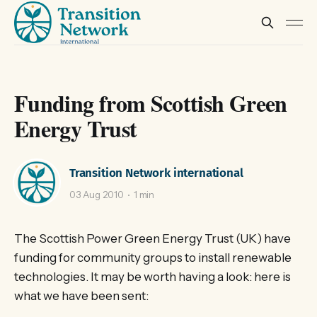
Funding from Scottish Green
Energy Trust
Transition Network international
03 Aug 2010
1 min
The Scottish Power Green Energy Trust (UK) have
funding for community groups to install renewable
technologies. It may be worth having a look: here is
what we have been sent: