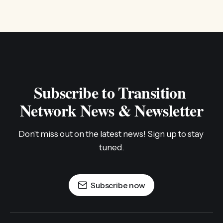
Subscribe to Transition 
Network News & Newsletter
Don't miss out on the latest news! Sign up to stay 
tuned.
Subscribe now