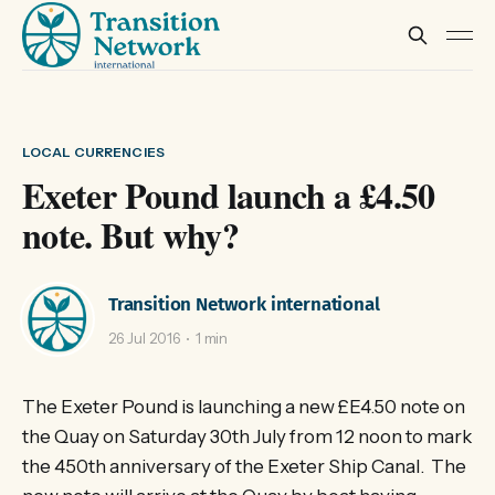
LOCAL CURRENCIES
Exeter Pound launch a £4.50
note. But why?
Transition Network international
26 Jul 2016
1 min
The Exeter Pound is launching a new £E4.50 note on
the Quay on Saturday 30th July from 12 noon to mark
the 450th anniversary of the Exeter Ship Canal. The