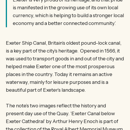
is manifested in the growing use of its own local
currency, which is helping to build a stronger local
economy and a better connected community.’
Exeter Ship Canal, Britain’s oldest pound-lock canal,
is a key part of the city’s heritage. Opened in 1566, it
was used to transport goods in and out of the city and
helped make Exeter one of the most prosperous
places in the country. Today it remains an active
waterway, mainly for leisure purposes and is a
beautiful part of Exeter’s landscape.
The note’s two images reflect the history and
present day use of the Quay. ‘Exeter Canal below
Exeter Cathedral’ by Arthur Henry Enoch is part of
the collection of the Royal Albert Memorial Museum