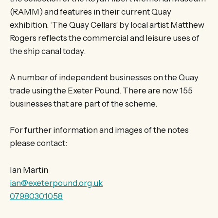
(RAMM) and features in their current Quay
exhibition. ‘The Quay Cellars’ by local artist Matthew
Rogers reflects the commercial and leisure uses of
the ship canal today.
A number of independent businesses on the Quay
trade using the Exeter Pound. There are now 155
businesses that are part of the scheme.
For further information and images of the notes
please contact:
Ian Martin
ian@exeterpound.org.uk
07980301058