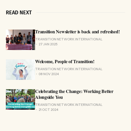
READ NEXT
Transition Newsletter is back and refreshed!
TRANSITION NETWORK INTERNATIONAL
27 JAN 2025
Welcome, People of Transition!
TRANSITION NETWORK INTERNATIONAL
08 NOV 2024
Celebrating the Change: Working Better
Alongside You
TRANSITION NETWORK INTERNATIONAL
21 OCT 2024