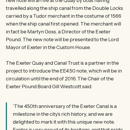
new note will arrive at the Quay by boat having
travelled along the ship canal from the Double Locks
carried by a Tudor merchant in the costume of 1566
when the ship canal first opened. The merchant will
in fact be Martyn Goss, a Director of the Exeter
Pound. The new note will be presented to the Lord
Mayor of Exeter in the Custom House.
The Exeter Quay and Canal Trust is a partner in the
project to introduce the £E4.50 note, which will be in
circulation until the end of 2016. The Chair of the
Exeter Pound Board Gill Westcott said:
‘The 450th anniversary of the Exeter Canal is a
milestone in the city’s rich history, and we are
delighted to mark it with this unique new note.
Exeter is very proud of its heritage, and that pride