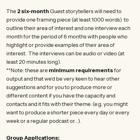
The
2 six-month
Guest storytellers will need to
provide one framing piece (at least 1000 words) to
outline their area of interest and one interview each
month for the period of 6 months with people who
highlight or provide examples of their area of
interest. The interviews can be audio or video (at
least 20 minutes long).
**Note: these are
minimum requirements
for
output and that we’d be very keen to hear other
suggestions and for you to produce more or
different content if you have the capacity and
contacts and it fits with their theme. (e.g. you might
want to produce a shorter piece every day or every
week or a regular podcast or…).
Group Applications: