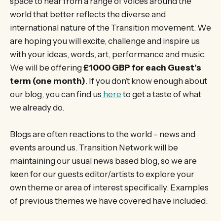
space to hear from a range of voices around the
world that better reflects the diverse and
international nature of the Transition movement. We
are hoping you will excite, challenge and inspire us
with your ideas, words, art, performance and music.
We will be offering
£1000 GBP for each Guest’s
term (one month)
. If you don’t know enough about
our blog, you can find us
here
to get a taste of what
we already do.
Blogs are often reactions to the world – news and
events around us. Transition Network will be
maintaining our usual news based blog, so we are
keen for our guests editor/artists to explore your
own theme or area of interest specifically. Examples
of previous themes we have covered have included: