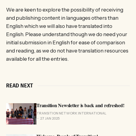
We are keen to explore the possibility of receiving
and publishing content in languages others than
English which we will also have translated into
English. Please understand though we do need your
initial submission in English for ease of comparison
and reading, as we do not have translation resources
available for all the entries.
READ NEXT
Transition Newsletter is back and refreshed!
TRANSITION NETWORK INTERNATIONAL
27 JAN 2025