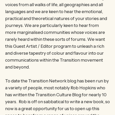
voices from all walks of life, all geographies and all
languages and we are keen to hear the emotional,
practical and theoretical natures of your stories and
journeys. We are particularly keen to hear from
more marginalised communities whose voices are
rarely heard within these sorts of forums. We want
this Guest Artist / Editor program to unleash a rich
and diverse tapestry of colour and flavour into our
communications within the Transition movement
and beyond.
To date the Transition Network blog has been run by
a variety of people, most notably Rob Hopkins who
has written the Transition Culture Blog for nearly 10
years. Rob is off on sabbatical to write a new book, so
now is a great opportunity for us to open up this