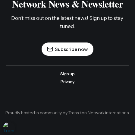
Network News & Newsletter
Don't miss out on the latest news! Sign up to stay 
tuned.
Subscribe now
Sign up
Privacy
Proudly hosted in community by Transition Network international