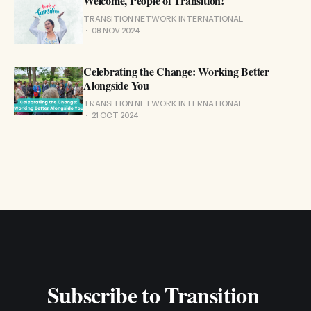
Welcome, People of Transition!
TRANSITION NETWORK INTERNATIONAL
08 NOV 2024
Celebrating the Change: Working Better
Alongside You
TRANSITION NETWORK INTERNATIONAL
21 OCT 2024
Subscribe to Transition 