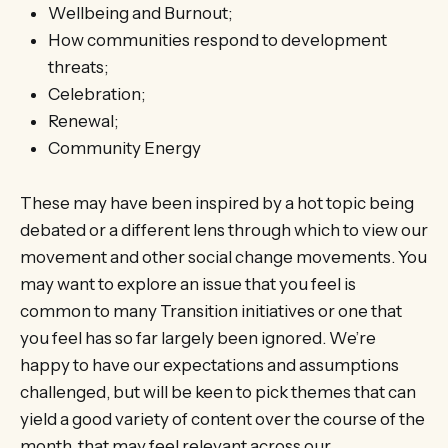
Wellbeing and Burnout;
How communities respond to development
threats;
Celebration;
Renewal;
Community Energy
These may have been inspired by a hot topic being
debated or a different lens through which to view our
movement and other social change movements. You
may want to explore an issue that you feel is
common to many Transition initiatives or one that
you feel has so far largely been ignored. We’re
happy to have our expectations and assumptions
challenged, but will be keen to pick themes that can
yield a good variety of content over the course of the
month, that may feel relevant across our