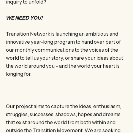
inquiry to unfold?
WE NEED YOU!
Transition Network is launching an ambitious and
innovative year-long program to hand over part of
our monthly communications to the voices of the
world to tell us your story, or share your ideas about
the world around you – and the world your heart is
longing for.
Our project aims to capture the ideas, enthusiasm,
struggles, successes, shadows, hopes and dreams
that exist around the world from both within and
outside the Transition Movement. We are seeking