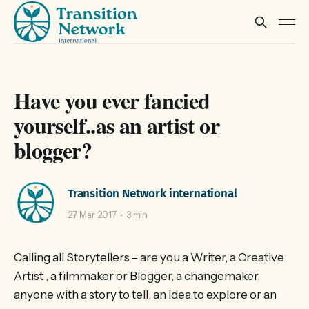
Have you ever fancied
yourself..as an artist or
blogger?
Transition Network international
27 Mar 2017
3 min
Calling all Storytellers – are you a Writer, a Creative
Artist , a filmmaker or Blogger, a changemaker,
anyone with a story to tell, an idea to explore or an