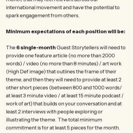
international movement and have the potential to
spark engagement from others.
Minimum expectations of each position will be:
The
6 single-month
Guest Storytellers will need to
provide one feature article (no more than 2000
words) / video (no more than 8 minutes) / art work
(High Def image) that outlines the frame of their
theme, and then they will need to provide at least 2
other short pieces (between 800 and 1000 words/
at least 3 minute video / at least 15 minute podcast /
work of art) that builds on your conversation and at
least 2 interviews with people exploring or
illustrating the theme. The total minimum
commitment is for at least 5 pieces for the month.