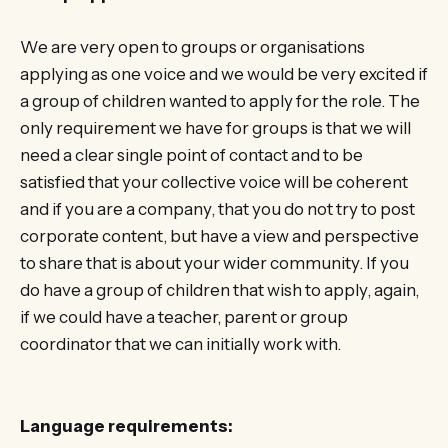
We are very open to groups or organisations
applying as one voice and we would be very excited if
a group of children wanted to apply for the role. The
only requirement we have for groups is that we will
need a clear single point of contact and to be
satisfied that your collective voice will be coherent
and if you are a company, that you do not try to post
corporate content, but have a view and perspective
to share that is about your wider community. If you
do have a group of children that wish to apply, again,
if we could have a teacher, parent or group
coordinator that we can initially work with.
Language requirements: