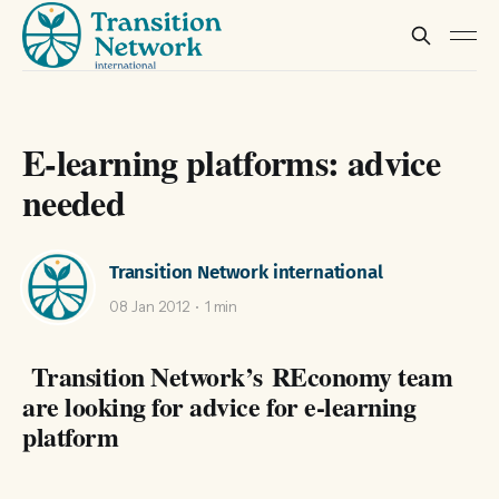
E-learning platforms: advice
needed
Transition Network international
08 Jan 2012
1 min
Transition Network’s REconomy team
are looking for advice for e-learning
platform