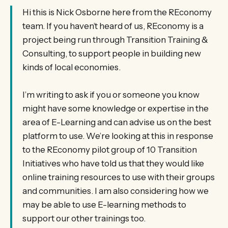
Hi this is Nick Osborne here from the REconomy
team. If you haven’t heard of us, REconomy is a
project being run through Transition Training &
Consulting, to support people in building new
kinds of local economies.
I’m writing to ask if you or someone you know
might have some knowledge or expertise in the
area of E-Learning and can advise us on the best
platform to use. We’re looking at this in response
to the REconomy pilot group of 10 Transition
Initiatives who have told us that they would like
online training resources to use with their groups
and communities. I am also considering how we
may be able to use E-learning methods to
support our other trainings too.