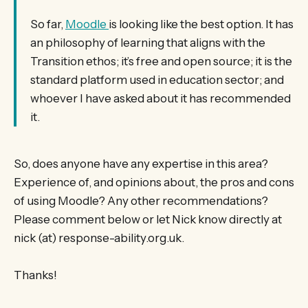
So far,
Moodle
is looking like the best option. It has
an philosophy of learning that aligns with the
Transition ethos; it’s free and open source; it is the
standard platform used in education sector; and
whoever I have asked about it has recommended
it.
So, does anyone have any expertise in this area?
Experience of, and opinions about, the pros and cons
of using Moodle? Any other recommendations?
Please comment below or let Nick know directly at
nick (at) response-ability.org.uk.
Thanks!