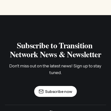
Subscribe to Transition 
Network News & Newsletter
Don't miss out on the latest news! Sign up to stay 
tuned.
Subscribe now