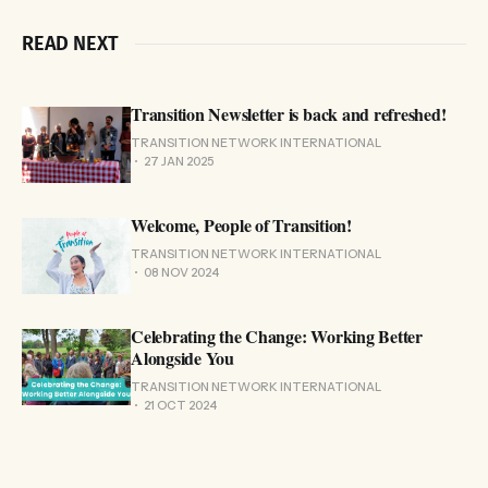
READ NEXT
Transition Newsletter is back and refreshed!
TRANSITION NETWORK INTERNATIONAL
27 JAN 2025
Welcome, People of Transition!
TRANSITION NETWORK INTERNATIONAL
08 NOV 2024
Celebrating the Change: Working Better
Alongside You
TRANSITION NETWORK INTERNATIONAL
21 OCT 2024