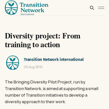
Diversity project: From
training to action
Transition Network international
05 Aug 2010
The Bringing Diversity Pilot Project, run by
Transition Network, is aimed at supporting a small
number of Transition initiatives to develop a
diversity approach to their work.