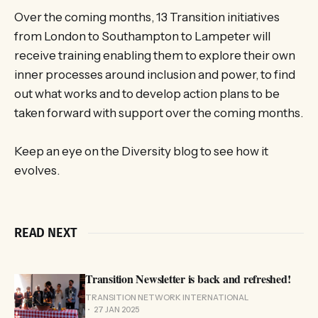
Over the coming months, 13 Transition initiatives
from London to Southampton to Lampeter will
receive training enabling them to explore their own
inner processes around inclusion and power, to find
out what works and to develop action plans to be
taken forward with support over the coming months.
Keep an eye on the Diversity blog to see how it
evolves.
READ NEXT
Transition Newsletter is back and refreshed!
TRANSITION NETWORK INTERNATIONAL
27 JAN 2025