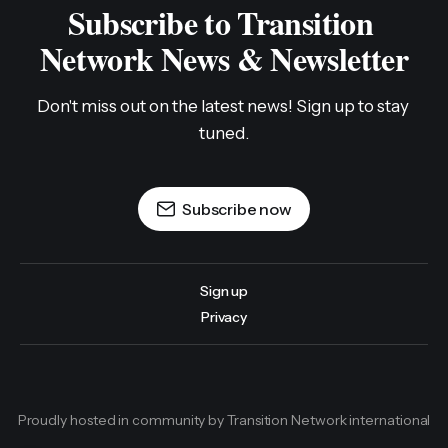
Subscribe to Transition 
Network News & Newsletter
Don't miss out on the latest news! Sign up to stay 
tuned.
Subscribe now
Sign up
Privacy
Proudly hosted in community by Transition Network international