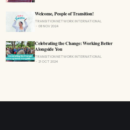
Welcome, People of Transition!
TRANSITION NETWORK INTERNATIONAL
08 NOV 2024
Celebrating the Change: Working Better
Alongside You
TRANSITION NETWORK INTERNATIONAL
21 OCT 2024