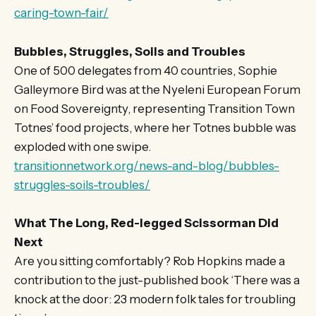
caring-town-fair/
Bubbles, Struggles, Soils and Troubles
One of 500 delegates from 40 countries, Sophie
Galleymore Bird was at the Nyeleni European Forum
on Food Sovereignty, representing Transition Town
Totnes’ food projects, where her Totnes bubble was
exploded with one swipe.
transitionnetwork.org/news-and-blog/bubbles-
struggles-soils-troubles/
What The Long, Red-legged Scissorman Did
Next
Are you sitting comfortably? Rob Hopkins made a
contribution to the just-published book ‘There was a
knock at the door: 23 modern folk tales for troubling