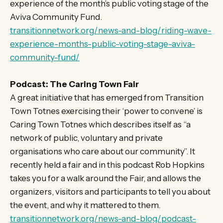
experience of the month’s public voting stage of the
Aviva Community Fund.
transitionnetwork.org/news-and-blog/riding-wave-
experience-months-public-voting-stage-aviva-
community-fund/
Podcast: The Caring Town Fair
A great initiative that has emerged from Transition
Town Totnes exercising their ‘power to convene’ is
Caring Town Totnes which describes itself as “a
network of public, voluntary and private
organisations who care about our community”. It
recently held a fair and in this podcast Rob Hopkins
takes you for a walk around the Fair, and allows the
organizers, visitors and participants to tell you about
the event, and why it mattered to them.
transitionnetwork.org/news-and-blog/podcast-