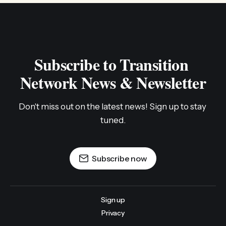
Subscribe to Transition 
Network News & Newsletter
Don't miss out on the latest news! Sign up to stay 
tuned.
Subscribe now
Sign up
Privacy