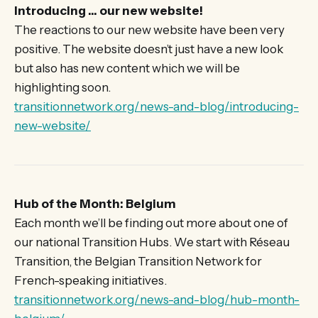
Introducing … our new website!
The reactions to our new website have been very
positive. The website doesn’t just have a new look
but also has new content which we will be
highlighting soon.
transitionnetwork.org/news-and-blog/introducing-
new-website/
Hub of the Month: Belgium
Each month we’ll be finding out more about one of
our national Transition Hubs. We start with Réseau
Transition, the Belgian Transition Network for
French-speaking initiatives.
transitionnetwork.org/news-and-blog/hub-month-