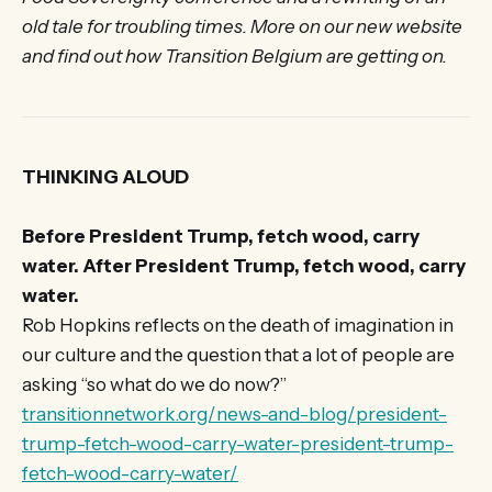
old tale for troubling times. More on our new website
and find out how Transition Belgium are getting on.
THINKING ALOUD
Before President Trump, fetch wood, carry
water. After President Trump, fetch wood, carry
water.
Rob Hopkins reflects on the death of imagination in
our culture and the question that a lot of people are
asking “so what do we do now?”
transitionnetwork.org/news-and-blog/president-
trump-fetch-wood-carry-water-president-trump-
fetch-wood-carry-water/