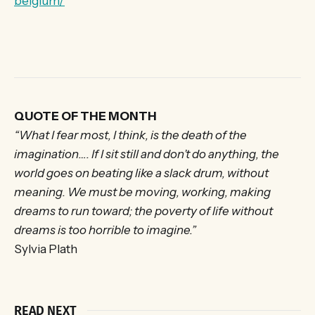
belgium/
QUOTE OF THE MONTH
“What I fear most, I think, is the death of the
imagination…. If I sit still and don’t do anything, the
world goes on beating like a slack drum, without
meaning. We must be moving, working, making
dreams to run toward; the poverty of life without
dreams is too horrible to imagine.”
Sylvia Plath
READ NEXT