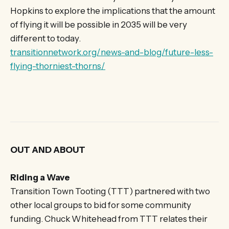
Hopkins to explore the implications that the amount
of flying it will be possible in 2035 will be very
different to today.
transitionnetwork.org/news-and-blog/future-less-
flying-thorniest-thorns/
OUT AND ABOUT
Riding a Wave
Transition Town Tooting (TTT) partnered with two
other local groups to bid for some community
funding. Chuck Whitehead from TTT relates their