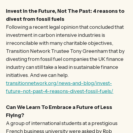
Invest in the Future, Not The Past: 4 reasons to
divest from fossil fuels
Following a recent legal opinion that concluded that
investment in carbon intensive industries is
irreconcilable with many charitable objectives,
Transition Network Trustee Tony Greenham that by
divesting from fossil fuel companies the UK finance
industry can still take a lead in sustainable finance
initiatives. And we can help.
transitionnetwork.org/news-and-blog/invest-
future-not-past-4-reasons-divest-fossil-fuels/
Can We Learn To Embrace a Future of Less
Flying?
A group of international students at a prestigious
French business university were asked by Rob