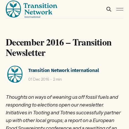
December 2016 – Transition
Newsletter
Transition Network international
01 Dec 2016
2 min
Thoughts on ways of weaning us off fossil fuels and
responding to elections open our newsletter.
Initiatives in Tooting and Totnes successfully partner
up with other local groups; a report on a European
Food Sovereignty conference and a rewriting of an