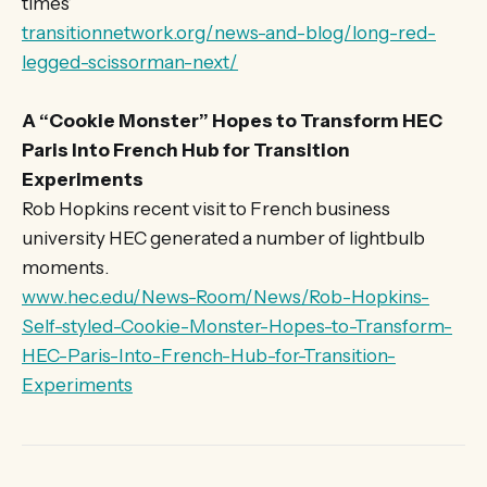
times’
transitionnetwork.org/news-and-blog/long-red-
legged-scissorman-next/
A “Cookie Monster” Hopes to Transform HEC
Paris Into French Hub for Transition
Experiments
Rob Hopkins recent visit to French business
university HEC generated a number of lightbulb
moments.
www.hec.edu/News-Room/News/Rob-Hopkins-
Self-styled-Cookie-Monster-Hopes-to-Transform-
HEC-Paris-Into-French-Hub-for-Transition-
Experiments