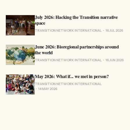
July 2026: Hacking the Transition narrative
space
TRANSITION NETWORK INTERNATIONAL
16 JUL 2026
June 2026: Bioregional partnerships around
the world
TRANSITION NETWORK INTERNATIONAL
16 JUN 2026
May 2026: What if... we met in person?
TRANSITION NETWORK INTERNATIONAL
14 MAY 2026