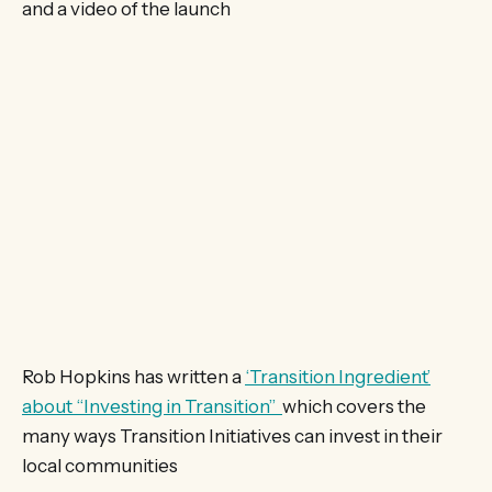
and a video of the launch
Rob Hopkins has written a
‘Transition Ingredient’
about “Investing in Transition”
which covers the
many ways Transition Initiatives can invest in their
local communities