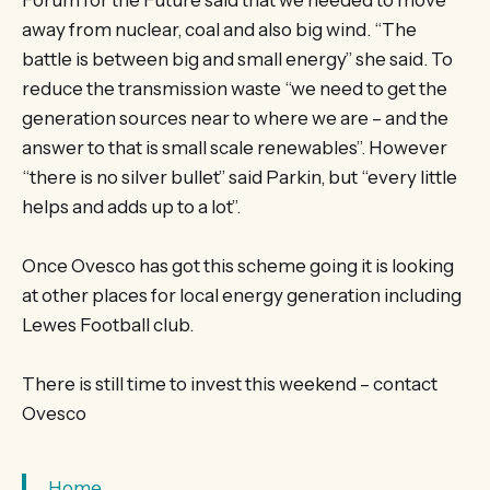
away from nuclear, coal and also big wind. “The
battle is between big and small energy” she said. To
reduce the transmission waste “we need to get the
generation sources near to where we are – and the
answer to that is small scale renewables”. However
“there is no silver bullet” said Parkin, but “every little
helps and adds up to a lot”.
Once Ovesco has got this scheme going it is looking
at other places for local energy generation including
Lewes Football club.
There is still time to invest this weekend – contact
Ovesco
Home