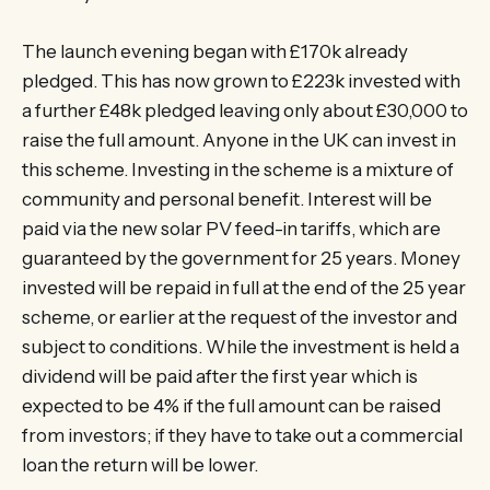
The launch evening began with £170k already
pledged. This has now grown to £223k invested with
a further £48k pledged leaving only about £30,000 to
raise the full amount. Anyone in the UK can invest in
this scheme. Investing in the scheme is a mixture of
community and personal benefit. Interest will be
paid via the new solar PV feed-in tariffs, which are
guaranteed by the government for 25 years. Money
invested will be repaid in full at the end of the 25 year
scheme, or earlier at the request of the investor and
subject to conditions. While the investment is held a
dividend will be paid after the first year which is
expected to be 4% if the full amount can be raised
from investors; if they have to take out a commercial
loan the return will be lower.