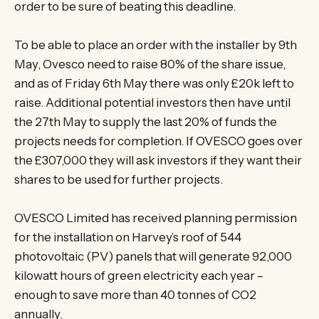
order to be sure of beating this deadline.
To be able to place an order with the installer by 9th
May, Ovesco need to raise 80% of the share issue,
and as of Friday 6th May there was only £20k left to
raise. Additional potential investors then have until
the 27th May to supply the last 20% of funds the
projects needs for completion. If OVESCO goes over
the £307,000 they will ask investors if they want their
shares to be used for further projects.
OVESCO Limited has received planning permission
for the installation on Harvey’s roof of 544
photovoltaic (PV) panels that will generate 92,000
kilowatt hours of green electricity each year –
enough to save more than 40 tonnes of CO2
annually.