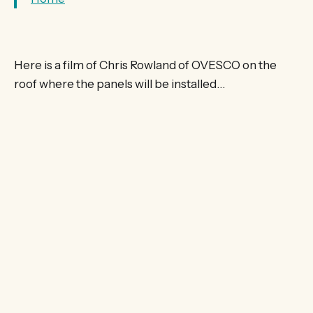
Here is a film of Chris Rowland of OVESCO on the
roof where the panels will be installed…