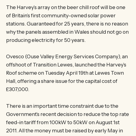
The Harvey’s array on the beer chill roof will be one
of Britain’s first community-owned solar power
stations. Guaranteed for 25 years, there is no reason
why the panels assembled in Wales should not go on
producing electricity for 50 years.
Ovesco (Ouse Valley Energy Services Company), an
offshoot of Transition Lewes, launched the Harvey’s
Roof scheme on Tuesday April 19th at Lewes Town
Hall, offering a share issue for the capital cost of
£307,000.
There is an important time constraint due to the
Government’s recent decision to reduce the top rate
feed-in tariff from 100kW to 50kW on August 1st
2011. All the money must be raised by early May in