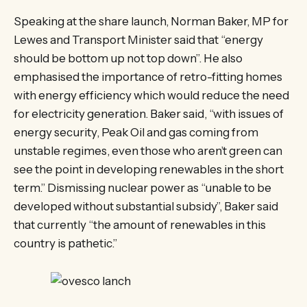
Speaking at the share launch, Norman Baker, MP for
Lewes and Transport Minister said that “energy
should be bottom up not top down”. He also
emphasised the importance of retro-fitting homes
with energy efficiency which would reduce the need
for electricity generation. Baker said, “with issues of
energy security, Peak Oil and gas coming from
unstable regimes, even those who aren’t green can
see the point in developing renewables in the short
term.” Dismissing nuclear power as “unable to be
developed without substantial subsidy”, Baker said
that currently “the amount of renewables in this
country is pathetic.”