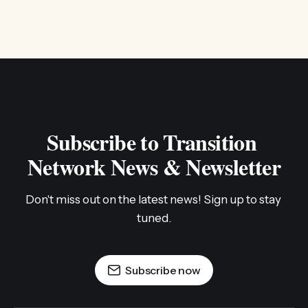
Subscribe to Transition 
Network News & Newsletter
Don't miss out on the latest news! Sign up to stay 
tuned.
Subscribe now