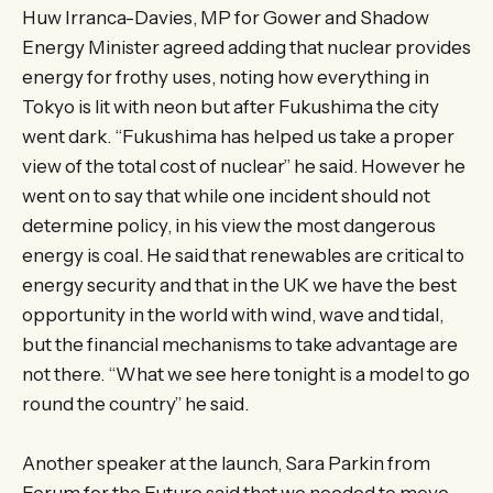
Huw Irranca-Davies, MP for Gower and Shadow
Energy Minister agreed adding that nuclear provides
energy for frothy uses, noting how everything in
Tokyo is lit with neon but after Fukushima the city
went dark. “Fukushima has helped us take a proper
view of the total cost of nuclear” he said. However he
went on to say that while one incident should not
determine policy, in his view the most dangerous
energy is coal. He said that renewables are critical to
energy security and that in the UK we have the best
opportunity in the world with wind, wave and tidal,
but the financial mechanisms to take advantage are
not there. “What we see here tonight is a model to go
round the country” he said.
Another speaker at the launch, Sara Parkin from
Forum for the Future said that we needed to move