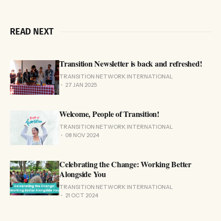
READ NEXT
Transition Newsletter is back and refreshed!
TRANSITION NETWORK INTERNATIONAL
27 JAN 2025
Welcome, People of Transition!
TRANSITION NETWORK INTERNATIONAL
08 NOV 2024
Celebrating the Change: Working Better
Alongside You
TRANSITION NETWORK INTERNATIONAL
21 OCT 2024