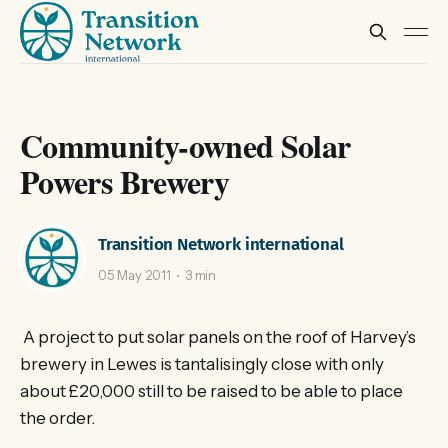
Community-owned Solar
Powers Brewery
Transition Network international
05 May 2011
3 min
A project to put solar panels on the roof of Harvey’s
brewery in Lewes is tantalisingly close with only
about £20,000 still to be raised to be able to place
the order.