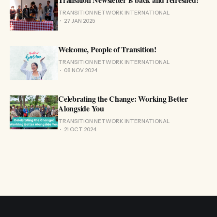
TRANSITION NETWORK INTERNATIONAL
27 JAN 2025
Welcome, People of Transition!
TRANSITION NETWORK INTERNATIONAL
08 NOV 2024
Celebrating the Change: Working Better
Alongside You
TRANSITION NETWORK INTERNATIONAL
21 OCT 2024