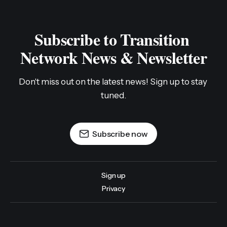
Subscribe to Transition 
Network News & Newsletter
Don't miss out on the latest news! Sign up to stay 
tuned.
Subscribe now
Sign up
Privacy