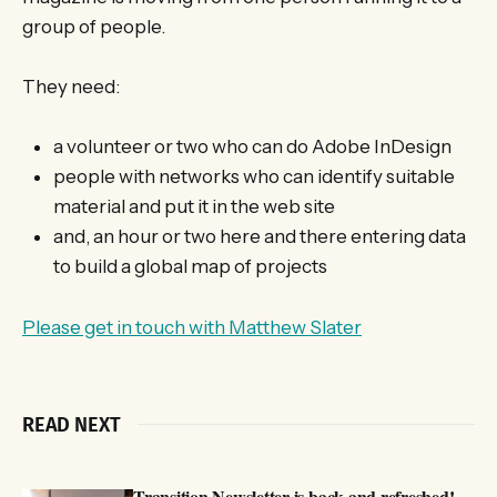
group of people.
They need:
a volunteer or two who can do Adobe InDesign
people with networks who can identify suitable
material and put it in the web site
and, an hour or two here and there entering data
to build a global map of projects
Please get in touch with Matthew Slater
READ NEXT
Transition Newsletter is back and refreshed!