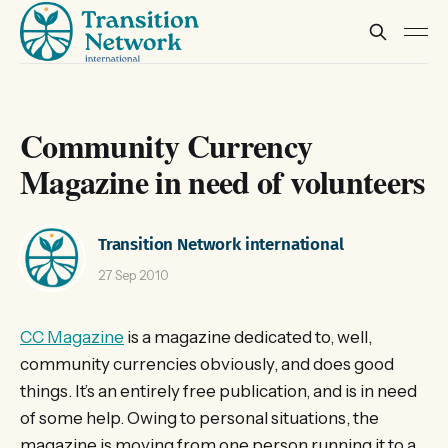
Community Currency
Magazine in need of volunteers
Transition Network international
27 Sep 2010
CC Magazine
is a magazine dedicated to, well,
community currencies obviously, and does good
things. It’s an entirely free publication, and is in need
of some help. Owing to personal situations, the
magazine is moving from one person running it to a