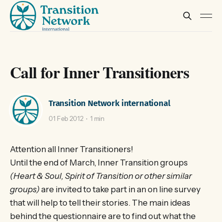
Call for Inner Transitioners
Transition Network international
01 Feb 2012
1 min
Attention all Inner Transitioners!
Until the end of March, Inner Transition groups
(Heart & Soul, Spirit of Transition or other similar
groups)
are invited to take part in an on line survey
that will help to tell their stories. The main ideas
behind the questionnaire are to find out what the