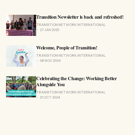
Transition Newsletter is back and refreshed!
TRANSITION NETWORK INTERNATIONAL
27 JAN 2025
Welcome, People of Transition!
TRANSITION NETWORK INTERNATIONAL
08 NOV 2024
Celebrating the Change: Working Better
Alongside You
TRANSITION NETWORK INTERNATIONAL
21 OCT 2024