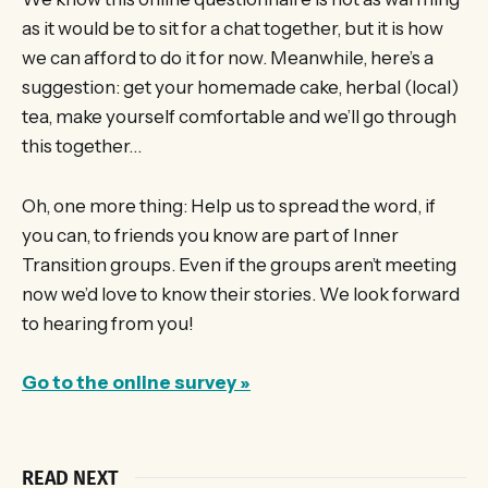
as it would be to sit for a chat together, but it is how
we can afford to do it for now. Meanwhile, here’s a
suggestion: get your homemade cake, herbal (local)
tea, make yourself comfortable and we’ll go through
this together…
Oh, one more thing: Help us to spread the word, if
you can, to friends you know are part of Inner
Transition groups. Even if the groups aren’t meeting
now we’d love to know their stories. We look forward
to hearing from you!
Go to the online survey »
READ NEXT