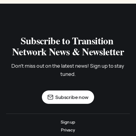
Subscribe to Transition 
Network News & Newsletter
Don't miss out on the latest news! Sign up to stay 
tuned.
Subscribe now
Sign up
Privacy