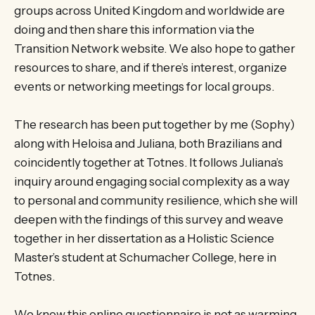
groups across United Kingdom and worldwide are
doing and then share this information via the
Transition Network website. We also hope to gather
resources to share, and if there’s interest, organize
events or networking meetings for local groups.
The research has been put together by me (Sophy)
along with Heloisa and Juliana, both Brazilians and
coincidently together at Totnes. It follows Juliana’s
inquiry around engaging social complexity as a way
to personal and community resilience, which she will
deepen with the findings of this survey and weave
together in her dissertation as a Holistic Science
Master’s student at Schumacher College, here in
Totnes.
We know this online questionnaire is not as warming