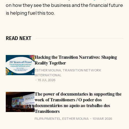
on how they see the business and the financial future
is helping fuel this too.
READ NEXT
Hacking the Transition Narratives: Shaping
Reality Together
ESTHER MOLINA, TRANSITION NETWORK
INTERNATIONAL
15 JUL 2026
The power of documentaries in supporting the
work of Transitioners / O poder dos
documentários no apoio ao trabalho dos
Transitioners
FILIPA PIMENTEL, ESTHER MOLINA
10 MAR 2026