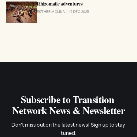
Rhizomatic adventures
ESTHER MOLINA
15 DEC 2025
Subscribe to Transition 
Network News & Newsletter
Don't miss out on the latest news! Sign up to stay 
tuned.