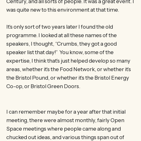
Century, and all sorts of people. It was a great event. I
was quite new to this environment at that time.
It’s only sort of two years later I found the old
programme. I looked at all these names of the
speakers, I thought, “Crumbs, they got a good
speaker list that day!” You know, some of the
expertise, I think that’s just helped develop so many
areas, whether it’s the Food Network, or whether it’s
the Bristol Pound, or whether it’s the Bristol Energy
Co-op, or Bristol Green Doors.
I can remember maybe for a year after that initial
meeting, there were almost monthly, fairly Open
Space meetings where people came along and
chucked out ideas, and various things span out of