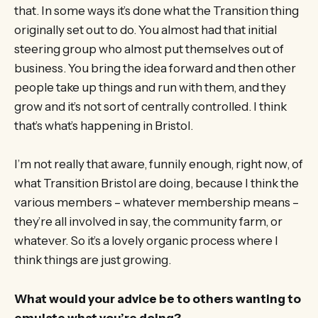
that. In some ways it’s done what the Transition thing
originally set out to do. You almost had that initial
steering group who almost put themselves out of
business. You bring the idea forward and then other
people take up things and run with them, and they
grow and it’s not sort of centrally controlled. I think
that’s what’s happening in Bristol.
I’m not really that aware, funnily enough, right now, of
what Transition Bristol are doing, because I think the
various members – whatever membership means –
they’re all involved in say, the community farm, or
whatever. So it’s a lovely organic process where I
think things are just growing.
What would your advice be to others wanting to
emulate what you’re doing?