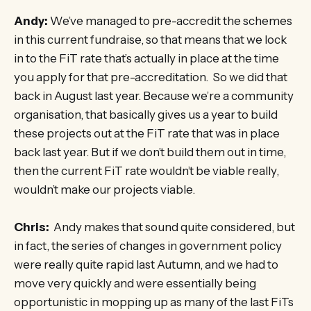
Andy:
We’ve managed to pre-accredit the schemes
in this current fundraise, so that means that we lock
in to the FiT rate that’s actually in place at the time
you apply for that pre-accreditation. So we did that
back in August last year. Because we’re a community
organisation, that basically gives us a year to build
these projects out at the FiT rate that was in place
back last year. But if we don’t build them out in time,
then the current FiT rate wouldn’t be viable really,
wouldn’t make our projects viable.
Chris:
Andy makes that sound quite considered, but
in fact, the series of changes in government policy
were really quite rapid last Autumn, and we had to
move very quickly and were essentially being
opportunistic in mopping up as many of the last FiTs