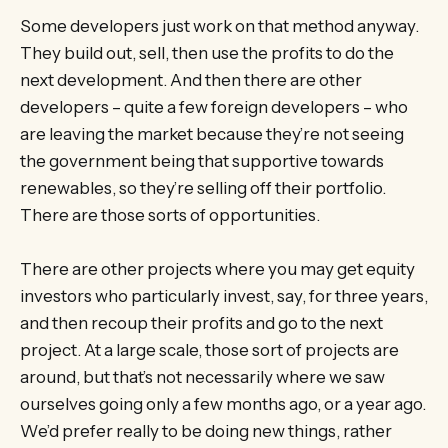
Some developers just work on that method anyway.
They build out, sell, then use the profits to do the
next development. And then there are other
developers – quite a few foreign developers – who
are leaving the market because they’re not seeing
the government being that supportive towards
renewables, so they’re selling off their portfolio.
There are those sorts of opportunities.
There are other projects where you may get equity
investors who particularly invest, say, for three years,
and then recoup their profits and go to the next
project. At a large scale, those sort of projects are
around, but that’s not necessarily where we saw
ourselves going only a few months ago, or a year ago.
We’d prefer really to be doing new things, rather