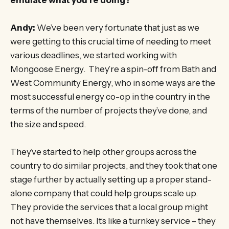
Andy:
We’ve been very fortunate that just as we
were getting to this crucial time of needing to meet
various deadlines, we started working with
Mongoose Energy. They’re a spin-off from Bath and
West Community Energy, who in some ways are the
most successful energy co-op in the country in the
terms of the number of projects they’ve done, and
the size and speed.
They’ve started to help other groups across the
country to do similar projects, and they took that one
stage further by actually setting up a proper stand-
alone company that could help groups scale up.
They provide the services that a local group might
not have themselves. It’s like a turnkey service – they