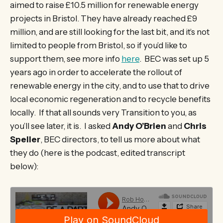
aimed to raise £10.5 million for renewable energy
projects in Bristol. They have already reached £9
million, and are still looking for the last bit, and it’s not
limited to people from Bristol, so if you’d like to
support them, see more info
here
. BEC was set up 5
years ago in order to accelerate the rollout of
renewable energy in the city, and to use that to drive
local economic regeneration and to recycle benefits
locally. If that all sounds very Transition to you, as
you’ll see later, it is. I asked
Andy O’Brien
and
Chris
Speller
, BEC directors, to tell us more about what
they do (here is the podcast, edited transcript
below):