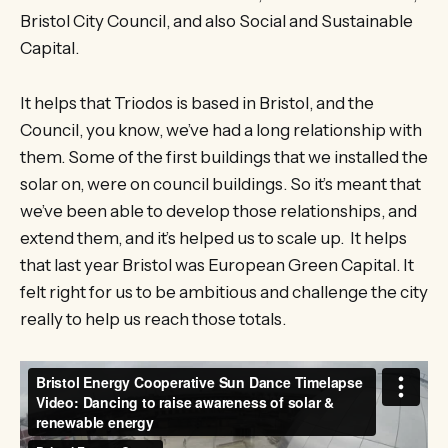
Bristol City Council, and also Social and Sustainable
Capital.
It helps that Triodos is based in Bristol, and the
Council, you know, we’ve had a long relationship with
them. Some of the first buildings that we installed the
solar on, were on council buildings. So it’s meant that
we’ve been able to develop those relationships, and
extend them, and it’s helped us to scale up. It helps
that last year Bristol was European Green Capital. It
felt right for us to be ambitious and challenge the city
really to help us reach those totals.