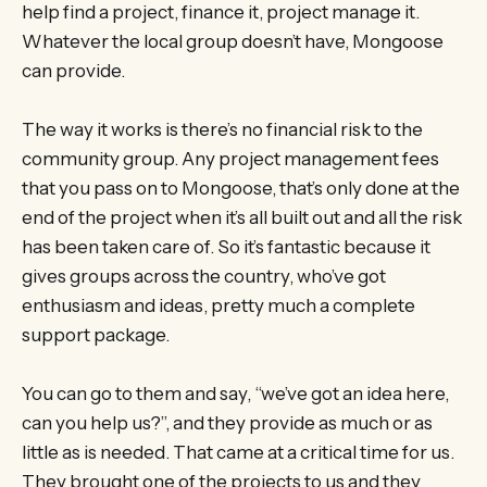
help find a project, finance it, project manage it.
Whatever the local group doesn’t have, Mongoose
can provide.
The way it works is there’s no financial risk to the
community group. Any project management fees
that you pass on to Mongoose, that’s only done at the
end of the project when it’s all built out and all the risk
has been taken care of. So it’s fantastic because it
gives groups across the country, who’ve got
enthusiasm and ideas, pretty much a complete
support package.
You can go to them and say, “we’ve got an idea here,
can you help us?”, and they provide as much or as
little as is needed. That came at a critical time for us.
They brought one of the projects to us and they