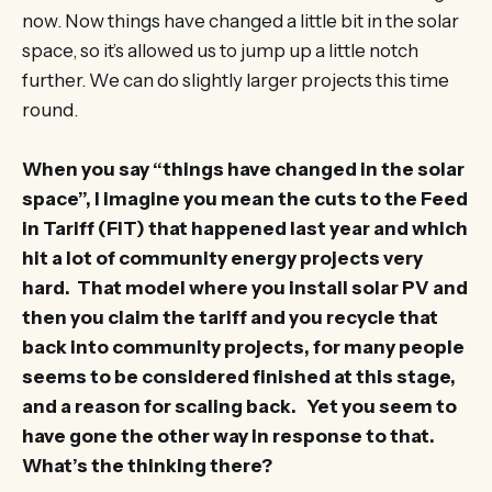
now. Now things have changed a little bit in the solar
space, so it’s allowed us to jump up a little notch
further. We can do slightly larger projects this time
round.
When you say “things have changed in the solar
space”, I imagine you mean the cuts to the Feed
in Tariff (FiT) that happened last year and which
hit a lot of community energy projects very
hard. That model where you install solar PV and
then you claim the tariff and you recycle that
back into community projects, for many people
seems to be considered finished at this stage,
and a reason for scaling back. Yet you seem to
have gone the other way in response to that.
What’s the thinking there?