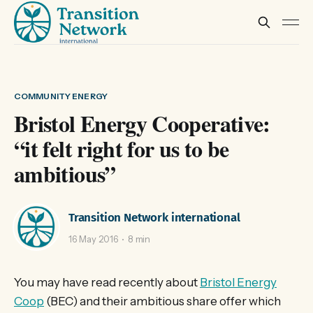
COMMUNITY ENERGY
Bristol Energy Cooperative:
“it felt right for us to be
ambitious”
Transition Network international
16 May 2016
8 min
You may have read recently about
Bristol Energy
Coop
(BEC) and their ambitious share offer which