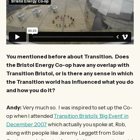
You mentioned before about Transition. Does
the Bristol Energy Co-op have any overlap with
Transition Bristol, or is there any sense in which
the Transition world has influenced what you do
and how you do it?
Andy:
Very much so. I was inspired to set up the Co-
op when I attended
Transition Bristol’s ‘Big Event’ in
December 2007
which actually you spoke at, Rob,
along with people like Jeremy Leggett from Solar