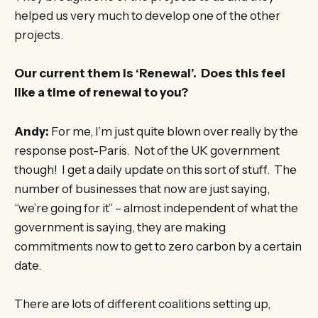
helped us very much to develop one of the other
projects.
Our current them is ‘Renewal’. Does this feel
like a time of renewal to you?
Andy:
For me, I’m just quite blown over really by the
response post-Paris. Not of the UK government
though! I get a daily update on this sort of stuff. The
number of businesses that now are just saying,
“we’re going for it” – almost independent of what the
government is saying, they are making
commitments now to get to zero carbon by a certain
date.
There are lots of different coalitions setting up,