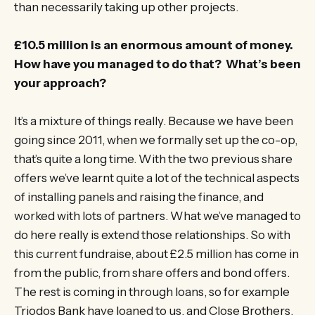
than necessarily taking up other projects.
£10.5 million is an enormous amount of money.
How have you managed to do that? What’s been
your approach?
It’s a mixture of things really. Because we have been
going since 2011, when we formally set up the co-op,
that’s quite a long time. With the two previous share
offers we’ve learnt quite a lot of the technical aspects
of installing panels and raising the finance, and
worked with lots of partners. What we’ve managed to
do here really is extend those relationships. So with
this current fundraise, about £2.5 million has come in
from the public, from share offers and bond offers.
The rest is coming in through loans, so for example
Triodos Bank have loaned to us, and Close Brothers,