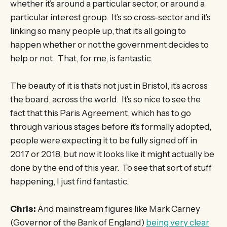
whether it’s around a particular sector, or around a
particular interest group. It’s so cross-sector and it’s
linking so many people up, that it’s all going to
happen whether or not the government decides to
help or not. That, for me, is fantastic.
The beauty of it is that’s not just in Bristol, it’s across
the board, across the world. It’s so nice to see the
fact that this Paris Agreement, which has to go
through various stages before it’s formally adopted,
people were expecting it to be fully signed off in
2017 or 2018, but now it looks like it might actually be
done by the end of this year. To see that sort of stuff
happening, I just find fantastic.
Chris:
And mainstream figures like Mark Carney
(Governor of the Bank of England)
being very clear