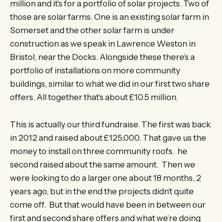
million and it’s for a portfolio of solar projects. Two of
those are solar farms. One is an existing solar farm in
Somerset and the other solar farm is under
construction as we speak in Lawrence Weston in
Bristol, near the Docks. Alongside these there’s a
portfolio of installations on more community
buildings, similar to what we did in our first two share
offers. All together that’s about £10.5 million.
This is actually our third fundraise. The first was back
in 2012 and raised about £125,000. That gave us the
money to install on three community roofs. he
second raised about the same amount. Then we
were looking to do a larger one about 18 months, 2
years ago, but in the end the projects didn’t quite
come off. But that would have been in between our
first and second share offers and what we’re doing