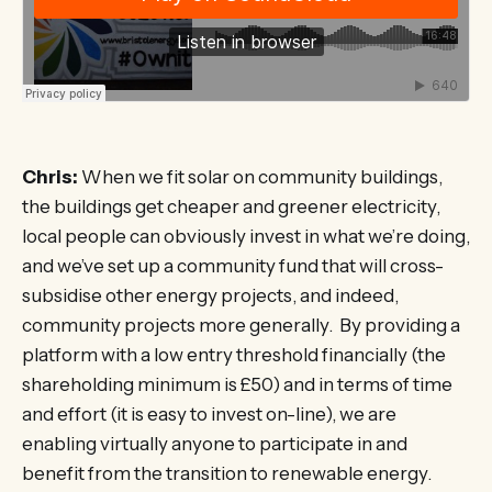
Chris:
When we fit solar on community buildings,
the buildings get cheaper and greener electricity,
local people can obviously invest in what we’re doing,
and we’ve set up a community fund that will cross-
subsidise other energy projects, and indeed,
community projects more generally. By providing a
platform with a low entry threshold financially (the
shareholding minimum is £50) and in terms of time
and effort (it is easy to invest on-line), we are
enabling virtually anyone to participate in and
benefit from the transition to renewable energy.