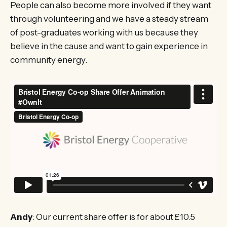
People can also become more involved if they want
through volunteering and we have a steady stream
of post-graduates working with us because they
believe in the cause and want to gain experience in
community energy.
Andy
: Our current share offer is for about £10.5