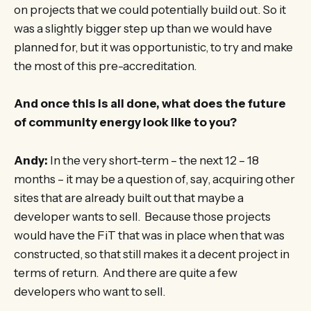
on projects that we could potentially build out. So it
was a slightly bigger step up than we would have
planned for, but it was opportunistic, to try and make
the most of this pre-accreditation.
And once this is all done, what does the future
of community energy look like to you?
Andy:
In the very short-term – the next 12 – 18
months – it may be a question of, say, acquiring other
sites that are already built out that maybe a
developer wants to sell. Because those projects
would have the FiT that was in place when that was
constructed, so that still makes it a decent project in
terms of return. And there are quite a few
developers who want to sell.