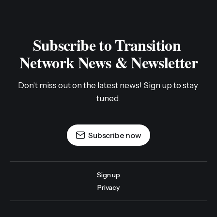
Subscribe to Transition 
Network News & Newsletter
Don't miss out on the latest news! Sign up to stay 
tuned.
Subscribe now
Sign up
Privacy