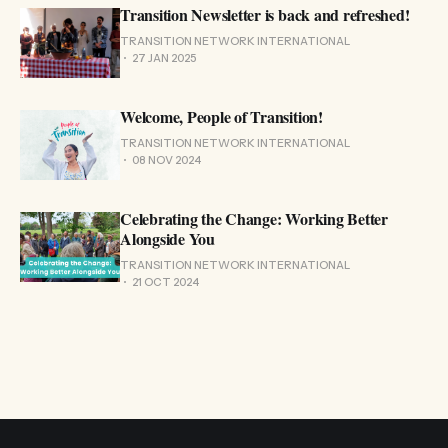
Transition Newsletter is back and refreshed!
TRANSITION NETWORK INTERNATIONAL
27 JAN 2025
Welcome, People of Transition!
TRANSITION NETWORK INTERNATIONAL
08 NOV 2024
Celebrating the Change: Working Better
Alongside You
TRANSITION NETWORK INTERNATIONAL
21 OCT 2024