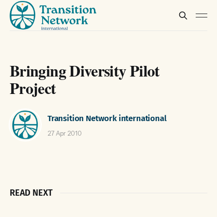
Bringing Diversity Pilot
Project
Transition Network international
27 Apr 2010
READ NEXT