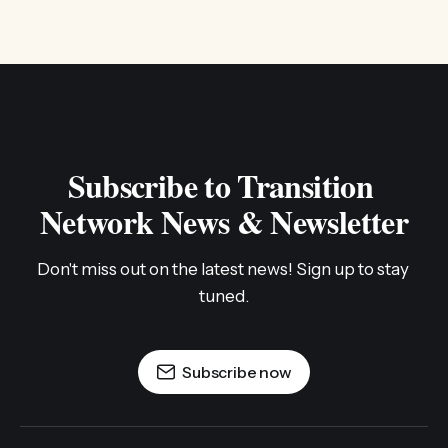
Subscribe to Transition 
Network News & Newsletter
Don't miss out on the latest news! Sign up to stay 
tuned.
Subscribe now