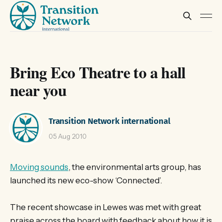
Bring Eco Theatre to a hall
near you
Transition Network international
05 Aug 2010
Moving sounds
, the environmental arts group, has
launched its new eco-show ‘Connected’.
The recent showcase in Lewes was met with great
praise across the board with feedback about how it is