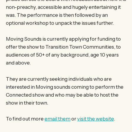
non-preachy, accessible and hugely entertaining it
was. The performance is then followed by an
optional workshop to unpack the issues further.
Moving Sounds is currently applying for funding to
offer the show to Transition Town Communities, to
audiences of 50+ of any background, age 10 years
and above.
They are currently seeking individuals who are
interested in Moving sounds coming to perform the
Connected show and who may be able to host the
show in their town.
To find out more
email them
or
visit the website
.