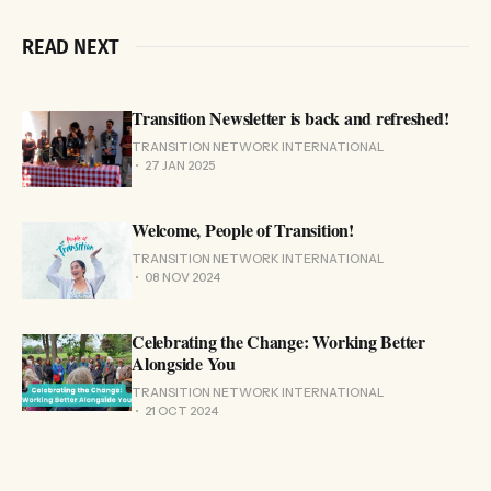
READ NEXT
Transition Newsletter is back and refreshed!
TRANSITION NETWORK INTERNATIONAL
27 JAN 2025
Welcome, People of Transition!
TRANSITION NETWORK INTERNATIONAL
08 NOV 2024
Celebrating the Change: Working Better
Alongside You
TRANSITION NETWORK INTERNATIONAL
21 OCT 2024