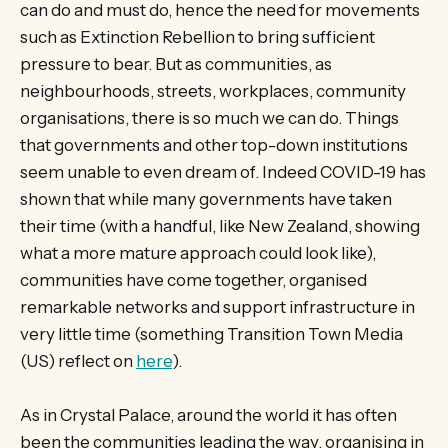
can do and must do, hence the need for movements
such as Extinction Rebellion to bring sufficient
pressure to bear. But as communities, as
neighbourhoods, streets, workplaces, community
organisations, there is so much we can do. Things
that governments and other top-down institutions
seem unable to even dream of. Indeed COVID-19 has
shown that while many governments have taken
their time (with a handful, like New Zealand, showing
what a more mature approach could look like),
communities have come together, organised
remarkable networks and support infrastructure in
very little time (something Transition Town Media
(US) reflect on
here
).
As in Crystal Palace, around the world it has often
been the communities leading the way, organising in