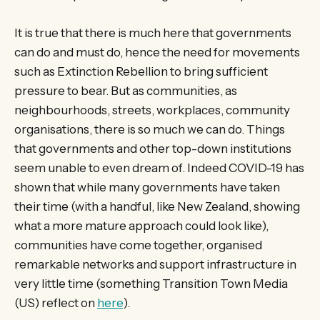
It is true that there is much here that governments
can do and must do, hence the need for movements
such as Extinction Rebellion to bring sufficient
pressure to bear. But as communities, as
neighbourhoods, streets, workplaces, community
organisations, there is so much we can do. Things
that governments and other top-down institutions
seem unable to even dream of. Indeed COVID-19 has
shown that while many governments have taken
their time (with a handful, like New Zealand, showing
what a more mature approach could look like),
communities have come together, organised
remarkable networks and support infrastructure in
very little time (something Transition Town Media
(US) reflect on
here
).