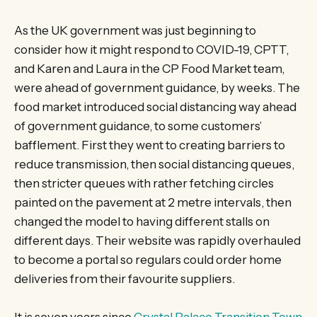
As the UK government was just beginning to
consider how it might respond to COVID-19, CPTT,
and Karen and Laura in the CP Food Market team,
were ahead of government guidance, by weeks. The
food market introduced social distancing way ahead
of government guidance, to some customers’
bafflement. First they went to creating barriers to
reduce transmission, then social distancing queues,
then stricter queues with rather fetching circles
painted on the pavement at 2 metre intervals, then
changed the model to having different stalls on
different days. Their website was rapidly overhauled
to become a portal so regulars could order home
deliveries from their favourite suppliers.