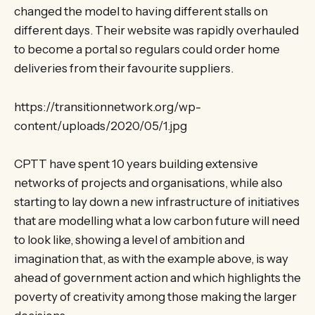
changed the model to having different stalls on
different days. Their website was rapidly overhauled
to become a portal so regulars could order home
deliveries from their favourite suppliers.
https://transitionnetwork.org/wp-
content/uploads/2020/05/1.jpg
CPTT have spent 10 years building extensive
networks of projects and organisations, while also
starting to lay down a new infrastructure of initiatives
that are modelling what a low carbon future will need
to look like, showing a level of ambition and
imagination that, as with the example above, is way
ahead of government action and which highlights the
poverty of creativity among those making the larger