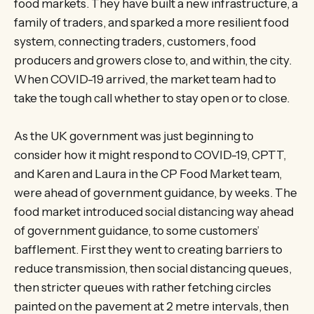
food markets. They have built a new infrastructure, a
family of traders, and sparked a more resilient food
system, connecting traders, customers, food
producers and growers close to, and within, the city.
When COVID-19 arrived, the market team had to
take the tough call whether to stay open or to close.
As the UK government was just beginning to
consider how it might respond to COVID-19, CPTT,
and Karen and Laura in the CP Food Market team,
were ahead of government guidance, by weeks. The
food market introduced social distancing way ahead
of government guidance, to some customers’
bafflement. First they went to creating barriers to
reduce transmission, then social distancing queues,
then stricter queues with rather fetching circles
painted on the pavement at 2 metre intervals, then