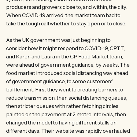
producers and growers close to, and within, the city.
When COVID-19 arrived, the market team had to
take the tough call whether to stay open or to close.
As the UK government was just beginning to
consider how it might respond to COVID-19, CPTT,
and Karen and Laura in the CP Food Market team,
were ahead of government guidance, by weeks. The
food market introduced social distancing way ahead
of government guidance, to some customers’
bafflement. First they went to creating barriers to
reduce transmission, then social distancing queues,
then stricter queues with rather fetching circles
painted on the pavement at 2 metre intervals, then
changed the model to having different stalls on
different days. Their website was rapidly overhauled