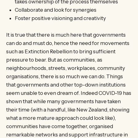
takes ownership of the process themselves
Collaborate and look for synergies
Foster positive visioning and creativity
It is true that there is much here that governments
can do and must do, hence the need for movements
such as Extinction Rebellion to bring sufficient
pressure to bear. But as communities, as
neighbourhoods, streets, workplaces, community
organisations, there is so much we can do. Things
that governments and other top-down institutions
seem unable to even dream of. Indeed COVID-19 has
shown that while many governments have taken
their time (with a handful, like New Zealand, showing
what a more mature approach could look like),
communities have come together, organised
remarkable networks and support infrastructure in