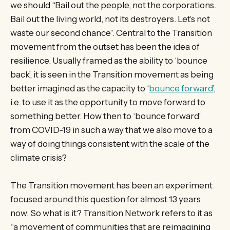
we should “Bail out the people, not the corporations.
Bail out the living world, not its destroyers. Let’s not
waste our second chance”. Central to the Transition
movement from the outset has been the idea of
resilience. Usually framed as the ability to ‘bounce
back’, it is seen in the Transition movement as being
better imagined as the capacity to ‘
bounce forward
’,
i.e. to use it as the opportunity to move forward to
something better. How then to ‘bounce forward’
from COVID-19 in such a way that we also move to a
way of doing things consistent with the scale of the
climate crisis?
The Transition movement has been an experiment
focused around this question for almost 13 years
now. So what is it? Transition Network refers to it as
“a movement of communities that are reimagining