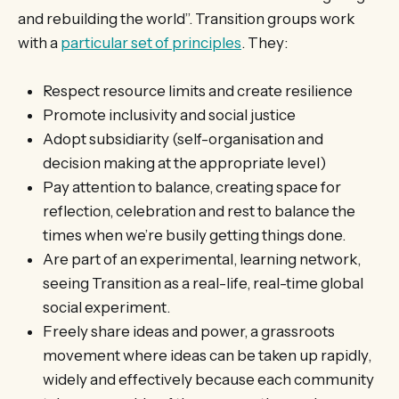
and rebuilding the world”. Transition groups work
with a
particular set of principles
. They:
Respect resource limits and create resilience
Promote inclusivity and social justice
Adopt subsidiarity (self-organisation and
decision making at the appropriate level)
Pay attention to balance, creating space for
reflection, celebration and rest to balance the
times when we’re busily getting things done.
Are part of an experimental, learning network,
seeing Transition as a real-life, real-time global
social experiment.
Freely share ideas and power, a grassroots
movement where ideas can be taken up rapidly,
widely and effectively because each community