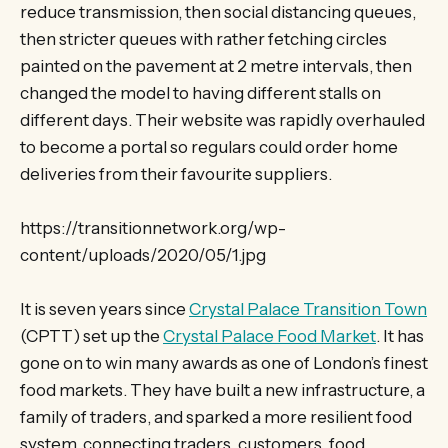
reduce transmission, then social distancing queues,
then stricter queues with rather fetching circles
painted on the pavement at 2 metre intervals, then
changed the model to having different stalls on
different days. Their website was rapidly overhauled
to become a portal so regulars could order home
deliveries from their favourite suppliers.
https://transitionnetwork.org/wp-
content/uploads/2020/05/1.jpg
It is seven years since
Crystal Palace Transition Town
(CPTT) set up the
Crystal Palace Food Market
. It has
gone on to win many awards as one of London’s finest
food markets. They have built a new infrastructure, a
family of traders, and sparked a more resilient food
system, connecting traders, customers, food