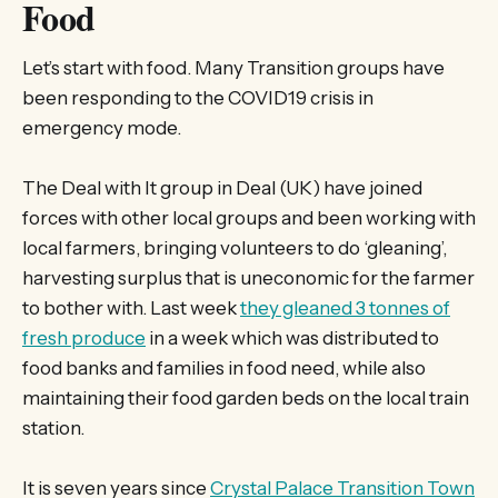
Food
Let’s start with food. Many Transition groups have
been responding to the COVID19 crisis in
emergency mode.
The Deal with It group in Deal (UK) have joined
forces with other local groups and been working with
local farmers, bringing volunteers to do ‘gleaning’,
harvesting surplus that is uneconomic for the farmer
to bother with. Last week
they gleaned 3 tonnes of
fresh produce
in a week which was distributed to
food banks and families in food need, while also
maintaining their food garden beds on the local train
station.
It is seven years since
Crystal Palace Transition Town