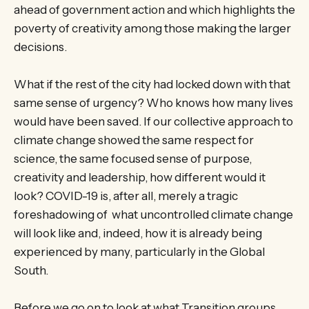
ahead of government action and which highlights the
poverty of creativity among those making the larger
decisions.
What if the rest of the city had locked down with that
same sense of urgency? Who knows how many lives
would have been saved. If our collective approach to
climate change showed the same respect for
science, the same focused sense of purpose,
creativity and leadership, how different would it
look? COVID-19 is, after all, merely a tragic
foreshadowing of what uncontrolled climate change
will look like and, indeed, how it is already being
experienced by many, particularly in the Global
South.
Before we go on to look at what Transition groups