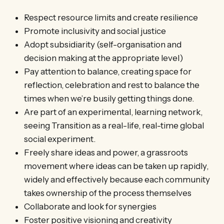
Respect resource limits and create resilience
Promote inclusivity and social justice
Adopt subsidiarity (self-organisation and
decision making at the appropriate level)
Pay attention to balance, creating space for
reflection, celebration and rest to balance the
times when we’re busily getting things done.
Are part of an experimental, learning network,
seeing Transition as a real-life, real-time global
social experiment.
Freely share ideas and power, a grassroots
movement where ideas can be taken up rapidly,
widely and effectively because each community
takes ownership of the process themselves
Collaborate and look for synergies
Foster positive visioning and creativity