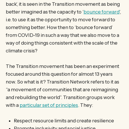
back’, it is seen in the Transition movement as being
better imagined as the capacity to ‘
bounce forward
’,
i.e. to use it as the opportunity to move forward to
something better. How then to ‘bounce forward’
from COVID-19 in such a way that we also move to a
way of doing things consistent with the scale of the
climate crisis?
The Transition movement has been an experiment
focused around this question for almost 13 years
now. So what is it? Transition Network refers to it as
“a movement of communities that are reimagining
and rebuilding the world”. Transition groups work
with a
particular set of principles
. They:
Respect resource limits and create resilience
Promote inclusivity and social justice