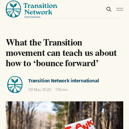
What the Transition
movement can teach us about
how to ‘bounce forward’
Transition Network international
08 May 2020
176 min