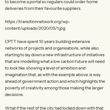
to become a portal so regulars could order home
deliveries from their favourite suppliers.
https://transitionnetwork.org/wp-
content/uploads/2020/05/1.jpg
CPTT have spent 10 years building extensive
networks of projects and organisations, while also
starting to lay down a new infrastructure of initiatives
that are modelling what a low carbon future will need
to look like, showing a level of ambition and
imagination that, as with the example above, is way
ahead of government action and which highlights the
poverty of creativity among those making the larger
decisions.
What if the rest of the city had locked down with that