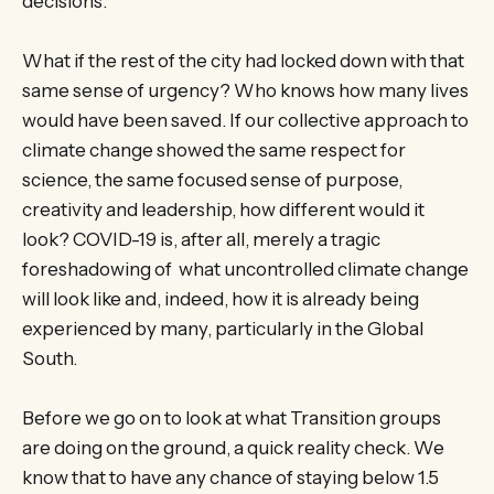
decisions.
What if the rest of the city had locked down with that
same sense of urgency? Who knows how many lives
would have been saved. If our collective approach to
climate change showed the same respect for
science, the same focused sense of purpose,
creativity and leadership, how different would it
look? COVID-19 is, after all, merely a tragic
foreshadowing of what uncontrolled climate change
will look like and, indeed, how it is already being
experienced by many, particularly in the Global
South.
Before we go on to look at what Transition groups
are doing on the ground, a quick reality check. We
know that to have any chance of staying below 1.5