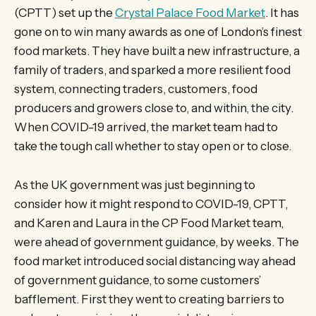
(CPTT) set up the
Crystal Palace Food Market
. It has
gone on to win many awards as one of London’s finest
food markets. They have built a new infrastructure, a
family of traders, and sparked a more resilient food
system, connecting traders, customers, food
producers and growers close to, and within, the city.
When COVID-19 arrived, the market team had to
take the tough call whether to stay open or to close.
As the UK government was just beginning to
consider how it might respond to COVID-19, CPTT,
and Karen and Laura in the CP Food Market team,
were ahead of government guidance, by weeks. The
food market introduced social distancing way ahead
of government guidance, to some customers’
bafflement. First they went to creating barriers to