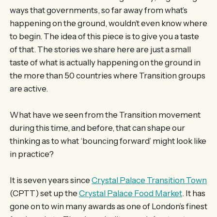
ways that governments, so far away from what’s
happening on the ground, wouldn’t even know where
to begin. The idea of this piece is to give you a taste
of that. The stories we share here are just a small
taste of what is actually happening on the ground in
the more than 50 countries where Transition groups
are active.
What have we seen from the Transition movement
during this time, and before, that can shape our
thinking as to what ‘bouncing forward’ might look like
in practice?
It is seven years since
Crystal Palace Transition Town
(CPTT) set up the
Crystal Palace Food Market
. It has
gone on to win many awards as one of London’s finest