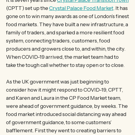
It is seven years since
Crystal Palace Transition Town
(CPTT) set up the
Crystal Palace Food Market
. It has
gone on to win many awards as one of London’s finest
food markets. They have built a new infrastructure, a
family of traders, and sparked a more resilient food
system, connecting traders, customers, food
producers and growers close to, and within, the city.
When COVID-19 arrived, the market team had to
take the tough call whether to stay open or to close.
As the UK government was just beginning to
consider how it might respond to COVID-19, CPTT,
and Karen and Laura in the CP Food Market team,
were ahead of government guidance, by weeks. The
food market introduced social distancing way ahead
of government guidance, to some customers’
bafflement. First they went to creating barriers to