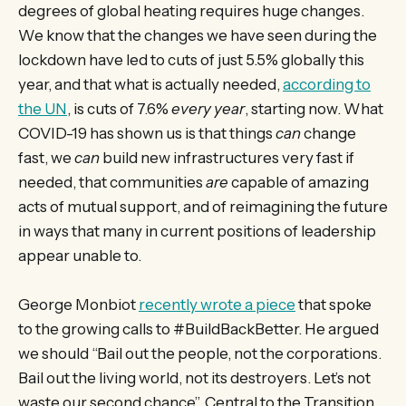
degrees of global heating requires huge changes.
We know that the changes we have seen during the
lockdown have led to cuts of just 5.5% globally this
year, and that what is actually needed,
according to
the UN
, is cuts of 7.6%
every year
, starting now. What
COVID-19 has shown us is that things
can
change
fast, we
can
build new infrastructures very fast if
needed, that communities
are
capable of amazing
acts of mutual support, and of reimagining the future
in ways that many in current positions of leadership
appear unable to.
George Monbiot
recently wrote a piece
that spoke
to the growing calls to #BuildBackBetter. He argued
we should “Bail out the people, not the corporations.
Bail out the living world, not its destroyers. Let’s not
waste our second chance”. Central to the Transition