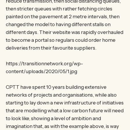
reduce transmission, then social distancing queues,
then stricter queues with rather fetching circles
painted on the pavement at 2 metre intervals, then
changed the model to having different stalls on
different days. Their website was rapidly overhauled
to become a portal so regulars could order home
deliveries from their favourite suppliers.
https://transitionnetwork.org/wp-
content/uploads/2020/05/1.jpg
CPTT have spent 10 years building extensive
networks of projects and organisations, while also
starting to lay down a new infrastructure of initiatives
that are modelling what a low carbon future will need
to look like, showing a level of ambition and
imagination that, as with the example above, is way