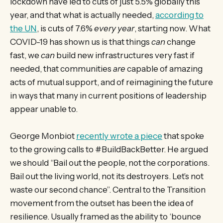
lockdown have led to cuts of just 5.5% globally this
year, and that what is actually needed,
according to
the UN
, is cuts of 7.6%
every year
, starting now. What
COVID-19 has shown us is that things
can
change
fast, we
can
build new infrastructures very fast if
needed, that communities
are
capable of amazing
acts of mutual support, and of reimagining the future
in ways that many in current positions of leadership
appear unable to.
George Monbiot
recently wrote a piece
that spoke
to the growing calls to #BuildBackBetter. He argued
we should “Bail out the people, not the corporations.
Bail out the living world, not its destroyers. Let’s not
waste our second chance”. Central to the Transition
movement from the outset has been the idea of
resilience. Usually framed as the ability to ‘bounce