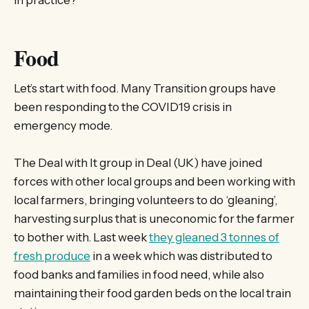
in practice?
Food
Let’s start with food. Many Transition groups have
been responding to the COVID19 crisis in
emergency mode.
The Deal with It group in Deal (UK) have joined
forces with other local groups and been working with
local farmers, bringing volunteers to do ‘gleaning’,
harvesting surplus that is uneconomic for the farmer
to bother with. Last week
they gleaned 3 tonnes of
fresh produce
in a week which was distributed to
food banks and families in food need, while also
maintaining their food garden beds on the local train