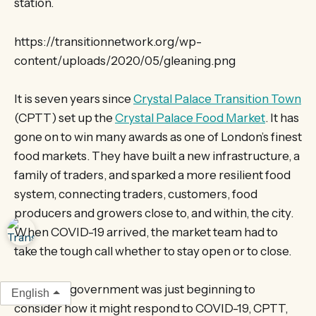
station.
https://transitionnetwork.org/wp-
content/uploads/2020/05/gleaning.png
It is seven years since
Crystal Palace Transition Town
(CPTT) set up the
Crystal Palace Food Market
. It has
gone on to win many awards as one of London’s finest
food markets. They have built a new infrastructure, a
family of traders, and sparked a more resilient food
system, connecting traders, customers, food
producers and growers close to, and within, the city.
When COVID-19 arrived, the market team had to
take the tough call whether to stay open or to close.
As the UK government was just beginning to
English
consider how it might respond to COVID-19, CPTT,