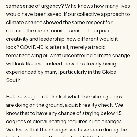
same sense of urgency? Who knows how many lives
would have been saved. If our collective approach to
climate change showed the same respect for
science, the same focused sense of purpose,
creativity and leadership, how different would it
look? COVID-19 is, after all, merely a tragic
foreshadowing of what uncontrolled climate change
will look like and, indeed, how it is already being
experienced by many, particularly in the Global
South.
Before we go on to look at what Transition groups
are doing on the ground, a quick reality check. We
know that to have any chance of staying below 1.5
degrees of global heating requires huge changes.
We know that the changes we have seen during the