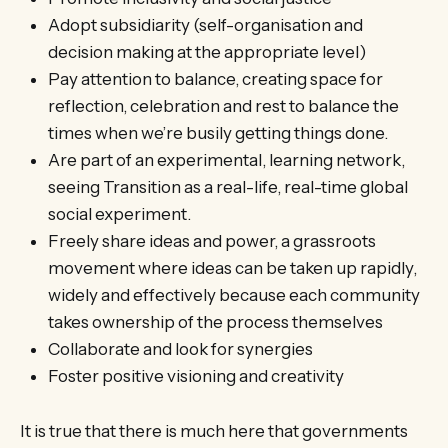
Adopt subsidiarity (self-organisation and
decision making at the appropriate level)
Pay attention to balance, creating space for
reflection, celebration and rest to balance the
times when we’re busily getting things done.
Are part of an experimental, learning network,
seeing Transition as a real-life, real-time global
social experiment.
Freely share ideas and power, a grassroots
movement where ideas can be taken up rapidly,
widely and effectively because each community
takes ownership of the process themselves
Collaborate and look for synergies
Foster positive visioning and creativity
It is true that there is much here that governments