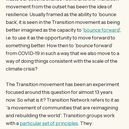
movement from the outset has been the idea of
resilience. Usually framed as the ability to ‘bounce
back’, it is seen in the Transition movement as being
better imagined as the capacity to ‘
bounce forward
’,
i.e. to use it as the opportunity to move forward to
something better. How then to ‘bounce forward’
from COVID-19 in such a way that we also move to a
way of doing things consistent with the scale of the
climate crisis?
The Transition movement has been an experiment
focused around this question for almost 13 years
now. So what is it? Transition Network refers to it as
“a movement of communities that are reimagining
and rebuilding the world”. Transition groups work
with a
particular set of principles
. They: