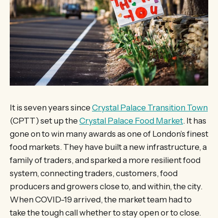
It is seven years since
Crystal Palace Transition Town
(CPTT) set up the
Crystal Palace Food Market
. It has
gone on to win many awards as one of London’s finest
food markets. They have built a new infrastructure, a
family of traders, and sparked a more resilient food
system, connecting traders, customers, food
producers and growers close to, and within, the city.
When COVID-19 arrived, the market team had to
take the tough call whether to stay open or to close.