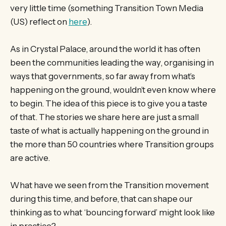
very little time (something Transition Town Media
(US) reflect on
here
).
As in Crystal Palace, around the world it has often
been the communities leading the way, organising in
ways that governments, so far away from what’s
happening on the ground, wouldn’t even know where
to begin. The idea of this piece is to give you a taste
of that. The stories we share here are just a small
taste of what is actually happening on the ground in
the more than 50 countries where Transition groups
are active.
What have we seen from the Transition movement
during this time, and before, that can shape our
thinking as to what ‘bouncing forward’ might look like