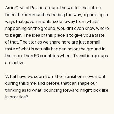
As in Crystal Palace, around the world it has often
been the communities leading the way, organising in
ways that governments, so far away from what’s
happening on the ground, wouldn’t even know where
to begin. The idea of this piece is to give you a taste
of that. The stories we share here are just a small
taste of what is actually happening on the ground in
the more than 50 countries where Transition groups
are active.
What have we seen from the Transition movement
during this time, and before, that can shape our
thinking as to what ‘bouncing forward’ might look like
in practice?