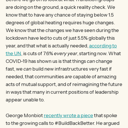
are doing on the ground, a quick reality check. We
know that to have any chance of staying below 1.5
degrees of global heating requires huge changes.
We know that the changes we have seen during the
lockdown have led to cuts of just 5.5% globally this
year, and that what is actually needed,
according to
the UN
, is cuts of 7.6%
every year
, starting now. What
COVID-19 has shown us is that things
can
change
fast, we
can
build new infrastructures very fast if
needed, that communities
are
capable of amazing
acts of mutual support, and of reimagining the future
in ways that many in current positions of leadership
appear unable to.
George Monbiot
recently wrote a piece
that spoke
to the growing calls to #BuildBackBetter. He argued