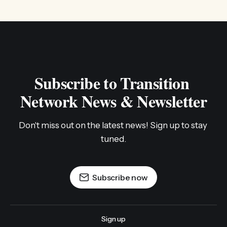
Subscribe to Transition 
Network News & Newsletter
Don't miss out on the latest news! Sign up to stay 
tuned.
Subscribe now
Sign up