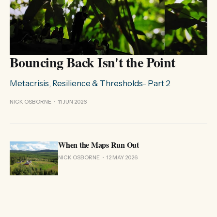
Bouncing Back Isn't the Point
Metacrisis, Resilience & Thresholds- Part 2
NICK OSBORNE
11 JUN 2026
When the Maps Run Out
NICK OSBORNE
12 MAY 2026