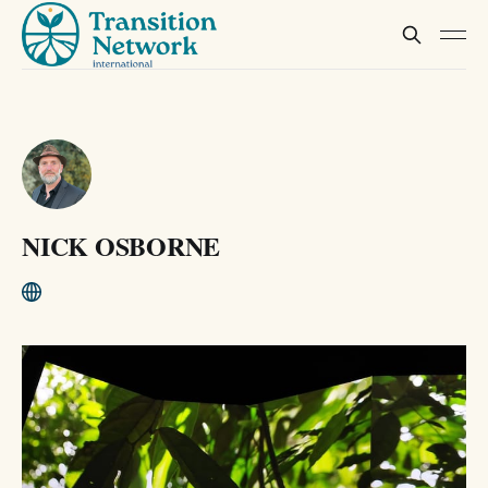
NICK OSBORNE