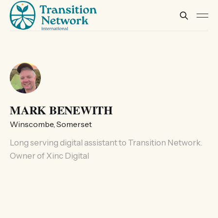
MARK BENEWITH
Winscombe, Somerset
Long serving digital assistant to Transition Network.
Owner of Xinc Digital