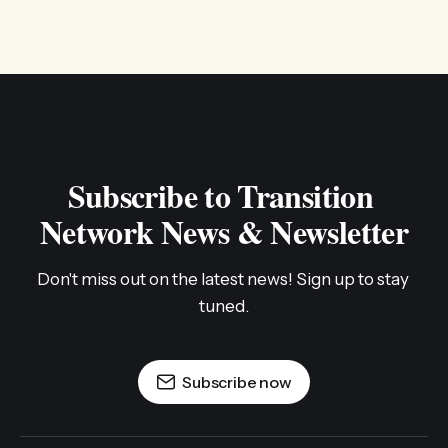
Subscribe to Transition 
Network News & Newsletter
Don't miss out on the latest news! Sign up to stay 
tuned.
Subscribe now