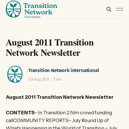
August 2011 Transition
Network Newsletter
Transition Network international
03 Aug 2011
7 min
August 2011 Transition Network Newsletter
CONTENTS
~ In Transition 2 film crowd funding
callCOMMUNITY REPORTS~ July Round Up of
What’s Happening in the World of Transition ~ July