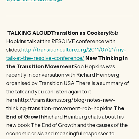
TALKING ALOUDTransition as Cookery
Rob
Hopkins talk at the RESOLVE conference with
slides.
http://transitionculture.org/2011/07/21/my-
talk-at-the-resolve-conference/
New Thinking in
the Transition Movement
Rob Hopkins was
recently in conversation with Richard Heinberg
organised by Transition USA There is a summary of
the talk and you can listen again to it
herehttp://transitionus.org/blog/notes-new-
thinking-transition-movement-rob-hopkins
The
End of Growth
Richard Heinberg chats about his
new book The End of Growth and the causes of the
economic crisis and meaningful responses to