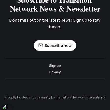
Network News & Newsletter
Don't miss out on the latest news! Sign up to stay 
tuned.
Subscribe now
Sign up
Privacy
Proudly hosted in community by Transition Network international