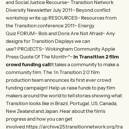
and Social Justice Recourse~ Transition Network
Diversity Newsletter July 2011~ Beyond conflict
workshop write up RESOURCES~ Resources from
the Transition conference 2011~ Energy
Quiz FORUM~ Bob and Doris Are Not Afraid~ Any
designs for Transition Displays we can
use? PROJECTS~ Wokingham Community Apple
Press Quote Of The Month~*~
In Transition 2 film
crowd funding call
It takes a community to make a
community film. The ‘In Transition 2.0’ film
production team announces its first ever crowd
funding campaign! Help us raise funds to pay film
makers around the world to tell stories showing what
Transition looks like in Brazil, Portugal, US, Canada,
New Zealand and Japan. Hear about the film’s
progress and how you can get
involved.https://archive25.transitionnetwork.org/tra