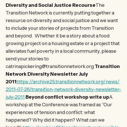
Diversity and Social Justice Recourse
The
Transition Network is currently putting together a
resource on diversity and social justice and we want
to include your stories of projects from Transition
and beyond. Whether it be a story about a food
growing project on a housing estate or a project that
alleviates fuel poverty in a local community, please
send your stories to
catrinapickering@transitionnetwork.org
Transition
Network Diversity Newsletter July
2011
https://archive25.transitionnetwork.org/news/
2011-07-26/transition-network-diversity-newsletter-
july-2011
Beyond conflict workshop write up
A
workshop at the Conference was framed as “Our
experiences of tension and conflict: what
happened? Why did it happen? What can we