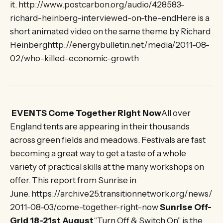
it. http://www.postcarbon.org/audio/428583-
richard-heinberg-interviewed-on-the-endHere is a
short animated video on the same theme by Richard
Heinberghttp://energybulletin.net/media/2011-08-
02/who-killed-economic-growth
EVENTS Come Together Right Now
All over
England tents are appearing in their thousands
across green fields and meadows. Festivals are fast
becoming a great way to get a taste of a whole
variety of practical skills at the many workshops on
offer. This report from Sunrise in
June. https://archive25.transitionnetwork.org/news/
2011-08-03/come-together-right-now
Sunrise Off-
Grid 18-21st August
“Turn Off & Switch On” is the