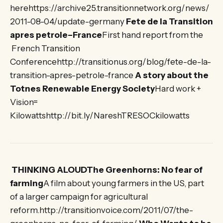
herehttps://archive25.transitionnetwork.org/news/
2011-08-04/update-germany
Fete de la Transition
apres petrole–France
First hand report from the
French Transition
Conferencehttp://transitionus.org/blog/fete-de-la-
transition-apres-petrole-france
A story about the
Totnes Renewable Energy Society
Hard work +
Vision=
Kilowattshttp://bit.ly/NareshTRESOCkilowatts
THINKING ALOUDThe Greenhorns: No fear of
farming
A film about young farmers in the US, part
of a larger campaign for agricultural
reform.http://transitionvoice.com/2011/07/the-