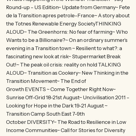
Round-up – US Edition~ Update from Germany~ Fete
de la Transition apres petrole–France~ A story about
the Totnes Renewable Energy SocietyTHINKING
ALOUD~ The Greenhorns: No fear of farming~ Who
Wants to be a Billionaire?~ On an ordinary summer’s
evening in a Transition town ~ Resilient to what?: a
fascinating new look at risk~ Stupermarket Break
Out!~ The peak oil crisis: reality on hold TALKING
ALOUD~ Transition as Cookery~ New Thinking in the
Transition Movement~ The End of
Growth EVENTS ~ Come Together Right Now~
Sunrise Off-Grid 18-21st August~ Uncivilisation 2011 –
Looking for Hope in the Dark 19-21 August ~
Transition Camp South East 7-9th
October DIVERSITY~ The Road to Resilience in Low
Income Communities~ Call for Stories for Diversity