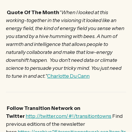
Quote Of The Month
“When I looked at this
working-together in the visioning it looked like an
energy field, the kind of energy field you sense when
you stand by a hive humming with bees. A hum of
warmth and intelligence that allows people to
naturally collaborate and make that low-energy
downshift happen. You don’t need data or climate
science to persuade your tricky mind. You just need
to tune in and act.”
Charlotte Du Cann
Follow Transition Network on
Twitter
http://twitter.com/#!/transitiontowns
Find
previous editions of the newsletter