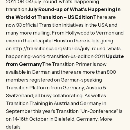
2011-08-04/july-round-whats-happening-
transition
July Round-up of What’s Happening in
the World of Transition – US Edition
There are
now 93 official Transition initiatives in the USA and
many more mulling. From Hollywood to Vermon and
even in the oil capital Houston there is lots going
on.http://transitionus.org/stories/july-round-whats-
happening-world-transition-us-edition-2011
Update
from Germany
The Transition Primer is now
available in German and there are more than 800
members registered on German-speaking
Transition Platform from Germany, Austria &
Switzerland; all busy collaborating. As well as
Transition Training in Austria and Germany in
September this year’s Transition “Un-Conference” is
on 14-16th October in Bielefeld, Germany. More
details