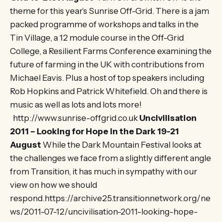
theme for this year’s Sunrise Off-Grid. There is a jam
packed programme of workshops and talks in the
Tin Village, a 12 module course in the Off-Grid
College, a Resilient Farms Conference examining the
future of farming in the UK with contributions from
Michael Eavis. Plus a host of top speakers including
Rob Hopkins and Patrick Whitefield. Oh and there is
music as well as lots and lots more!
http://www.sunrise-offgrid.co.uk
Uncivilisation
2011 – Looking for Hope in the Dark 19-21
August
While the Dark Mountain Festival looks at
the challenges we face from a slightly different angle
from Transition, it has much in sympathy with our
view on how we should
respond.https://archive25.transitionnetwork.org/ne
ws/2011-07-12/uncivilisation-2011-looking-hope-