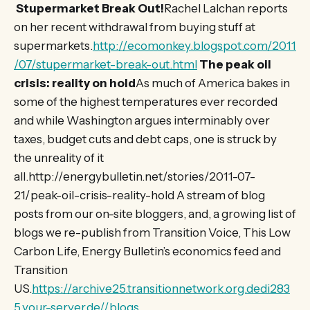
Stupermarket Break Out!
Rachel Lalchan reports
on her recent withdrawal from buying stuff at
supermarkets.
http://ecomonkey.blogspot.com/2011
/07/stupermarket-break-out.html
The peak oil
crisis: reality on hold
As much of America bakes in
some of the highest temperatures ever recorded
and while Washington argues interminably over
taxes, budget cuts and debt caps, one is struck by
the unreality of it
all.http://energybulletin.net/stories/2011-07-
21/peak-oil-crisis-reality-hold A stream of blog
posts from our on-site bloggers, and, a growing list of
blogs we re-publish from Transition Voice, This Low
Carbon Life, Energy Bulletin’s economics feed and
Transition
US.
https://archive25.transitionnetwork.org.dedi283
5.your-server.de//blogs