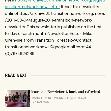
here
https://archive25.transitionnetwork.org/tags/tr
ansition-network-newsletter
Read this newsletter
onlinehttps://archive25.transitionnetwork.org/news
/2011-08-04/august-2011-transition-network-
newsletter This newsletter is published on the first
Friday of each month. Newsletter Editor: Mike
Grenville, from Transition Forest RowContact:
transitionnetworknews@googlemail.com+44
(0)7974924289
READ NEXT
Transition Newsletter is back and refreshed!
TRANSITION NETWORK INTERNATIONAL
27 JAN 2025