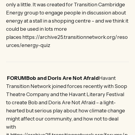
only a little. It was created for Transition Cambridge
Energy group to engage people in discussion about
energy at a stall in a shopping centre – and we think it
could be used in lots more
places https://archive25.transitionnetwork.org/reso
urces/energy-quiz
FORUMBob and Doris Are Not Afraid
Havant
Transition Network joined forces recently with Soop
Theatre Company and the Havant Literary Festival
to create Bob and Doris Are Not Afraid – a light-
hearted but serious play about how climate change
might affect our community, and how not to deal
with