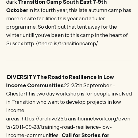
dark
Transition Camp South East 7-9th
October
In it’s fourth year, this late autumn camp has
more on site facilities this year and a fuller
programme. So don’t put that tent away for the
winter untill you’ve been to this camp in the heart of
Sussex.http://there.is/transitioncamp/
DIVERSITYThe Road to Resilience in Low
Income Communities
23-25th September –
ChesterThis two day workshop is for people involved
in Transition who want to develop projects in low
income
areas. https://archive25.transitionnetwork.org/even
ts/2011-09-23/training-road-resilience-low-
income-communities.
Call for Stories for