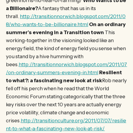
greenhorns-no-fear-of-farming/
Who Wants to be
a Billionaire?
A fantasy that has us in its
thrall.
http://transitionnorwich.blogspot.com/2011/0
8/who-wants-to-be-billionaire.html
On an ordinary
summer’s evening in a Transition town
This
working-together in the visioning looked like an
energy field, the kind of energy field you sense when
you stand by a hive humming with
bees.
http://transitionnorwich.blogspot.com/2011/07
/on-ordinary-summers-evening-in.html
Resilient
to what?: a fascinating new look at risk
Rob nearly
fell off his perch when he read that the World
Economic Forum stating categorically that the three
key risks over the next 10 years are actually energy
price volatility, climate change and economic
crises.
http://transitionculture.org/2011/07/07/resilie
nt-to-what-a-fascinating-new-look-at-risk/