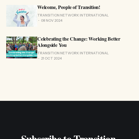
Welcome, People of Transition!
TRANSITION NETWORK INTERNATIONAL
08 NOV 2024
Celebrating the Change: Working Better
Alongside You
TRANSITION NETWORK INTERNATIONAL
21 OCT 2024
Subscribe to Transition 