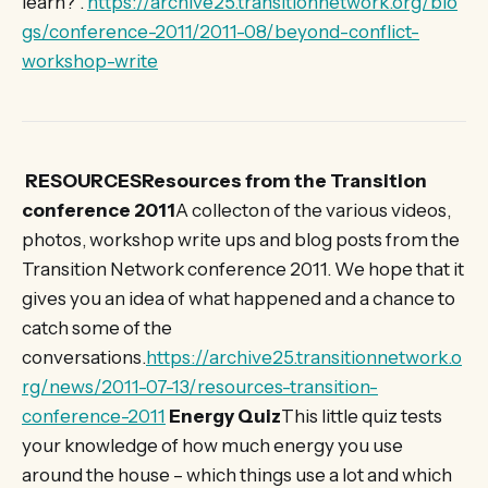
learn?”.
https://archive25.transitionnetwork.org/blo
gs/conference-2011/2011-08/beyond-conflict-
workshop-write
RESOURCESResources from the Transition
conference 2011
A collecton of the various videos,
photos, workshop write ups and blog posts from the
Transition Network conference 2011. We hope that it
gives you an idea of what happened and a chance to
catch some of the
conversations.
https://archive25.transitionnetwork.o
rg/news/2011-07-13/resources-transition-
conference-2011
Energy Quiz
This little quiz tests
your knowledge of how much energy you use
around the house – which things use a lot and which