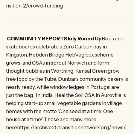
nsition-2/crowd-funding
COMMUNITY REPORTSJuly Round Up
Bikes and
skateboards celebrate a Zero Carbon day in
Kingston, Hebden Bridge HebVeg box scheme
grows, and CSAs in sprout Norwich and form
thought bubbles in Worthing. Kensal Green grow
free food by the Tube, Dunbar’s community bakery is
nearly ready, while window ledges in Portugal are
just the bag. In India, Heal the Soil CSA in Auroville is
helping start-up small vegetable gardens in village
homes with the motto ‘One seed at a time, One
house at a time!’ These and many more
herehttps://archive25.transitionnetwork.org/news/