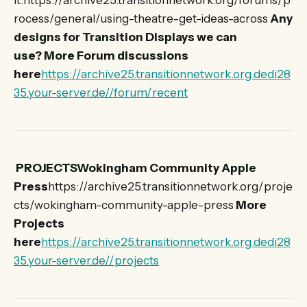
it.https://archive25.transitionnetwork.org/forums/p
rocess/general/using-theatre-get-ideas-across
Any
designs for Transition Displays we can
use?
More Forum discussions
here
https://archive25.transitionnetwork.org.dedi28
35.your-server.de//forum/recent
PROJECTSWokingham Community Apple
Press
https://archive25.transitionnetwork.org/proje
cts/wokingham-community-apple-press
More
Projects
here
https://archive25.transitionnetwork.org.dedi28
35.your-server.de//projects