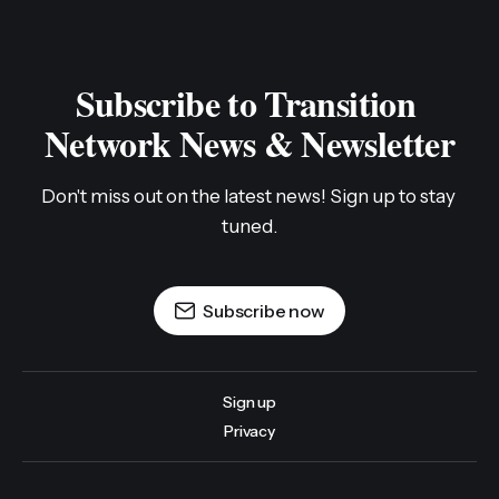
Subscribe to Transition 
Network News & Newsletter
Don't miss out on the latest news! Sign up to stay 
tuned.
Subscribe now
Sign up
Privacy