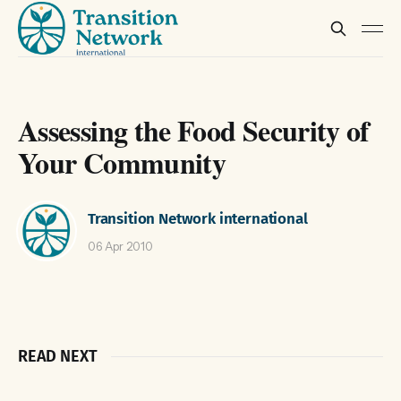
Assessing the Food Security of
Your Community
Transition Network international
06 Apr 2010
READ NEXT