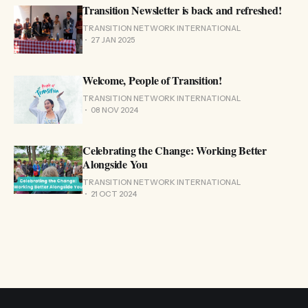
Transition Newsletter is back and refreshed!
TRANSITION NETWORK INTERNATIONAL
27 JAN 2025
Welcome, People of Transition!
TRANSITION NETWORK INTERNATIONAL
08 NOV 2024
Celebrating the Change: Working Better
Alongside You
TRANSITION NETWORK INTERNATIONAL
21 OCT 2024