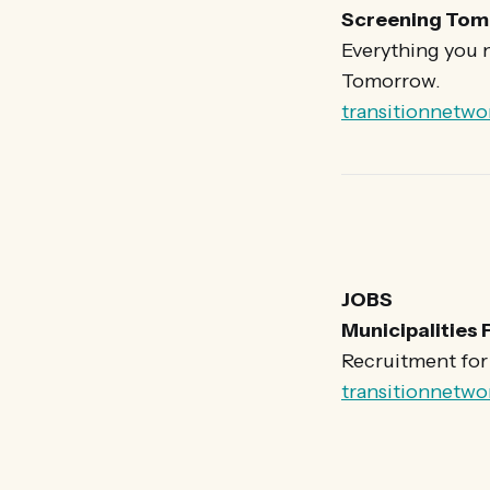
Screening Tom
Everything you 
Tomorrow.
transitionnetwo
JOBS
Municipalities 
Recruitment for t
transitionnetwo