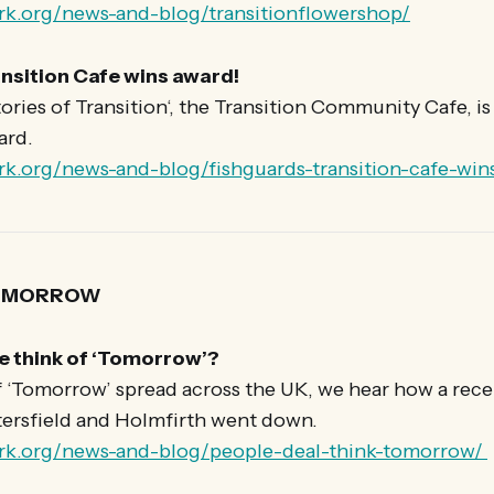
rk.org/news-and-blog/transitionflowershop/
nsition Cafe wins award!
tories of Transition‘, the Transition Community Cafe, i
ard.
rk.org/news-and-blog/fishguards-transition-cafe-win
TOMORROW
e think of ‘Tomorrow’?
f ‘Tomorrow’ spread across the UK, we hear how a rece
tersfield and Holmfirth went down.
ork.org/news-and-blog/people-deal-think-tomorrow/