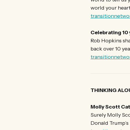
world your heart 
transitionnetwo
Celebrating 10
Rob Hopkins shar
back over 10 yea
transitionnetwo
THINKING ALO
Molly Scott Cat
Surely Molly Sco
Donald Trump’s ‘