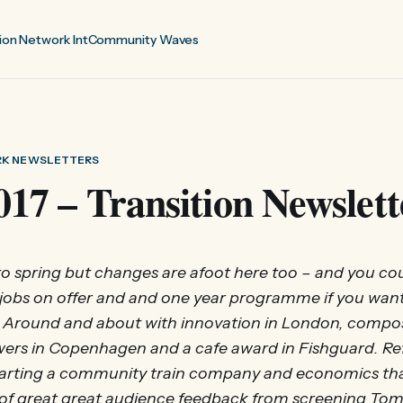
ion Network Int
Community Waves
RK NEWSLETTERS
017 – Transition Newslett
 to spring but changes are afoot here too – and you coul
jobs on offer and and one year programme if you wan
Around and about with innovation in London, compos
wers in Copenhagen and a cafe award in Fishguard. Re
starting a community train company and economics tha
 of great great audience feedback from screening Tomo