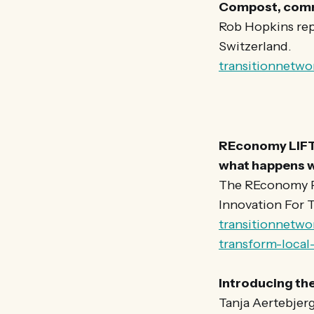
Compost, commu
Rob Hopkins repo
Switzerland.
transitionnetwo
REconomy LIFT
what happens w
The REconomy Pr
Innovation For T
transitionnetw
transform-loca
Introducing th
Tanja Aertebjerg