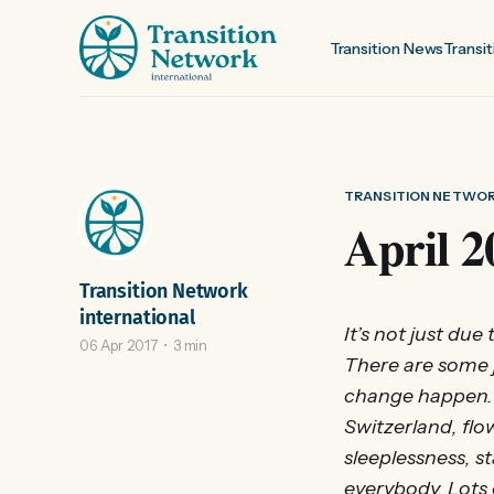
Transition News
Transit
TRANSITION NETWO
April 2
Transition Network
international
It’s not just due
06 Apr 2017
3 min
There are some 
change happen. 
Switzerland, flo
sleeplessness, 
everybody. Lots