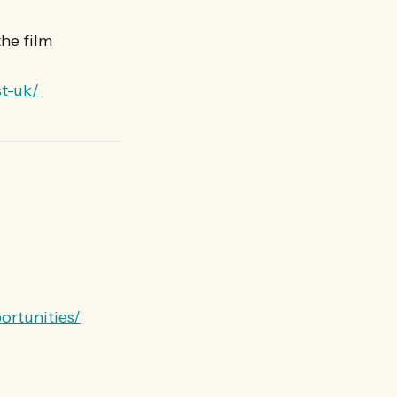
he film
t-uk/
ortunities/