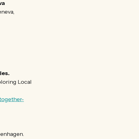
va
eneva,
ies.
loring Local
together-
openhagen.