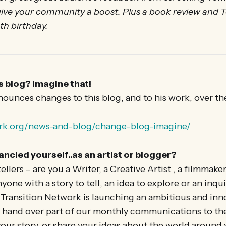
 give your community a boost. Plus a book review and 
0th birthday.
s blog? Imagine that!
unces changes to this blog, and to his work, over th
ork.org/news-and-blog/change-blog-imagine/
ancied yourself..as an artist or blogger?
tellers – are you a Writer, a Creative Artist , a filmmake
one with a story to tell, an idea to explore or an inqu
ansition Network is launching an ambitious and inno
 hand over part of our monthly communications to the
 your story, or share your ideas about the world around