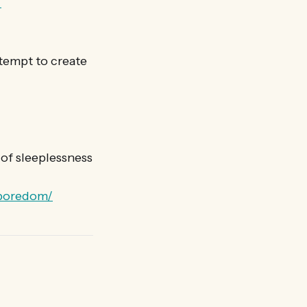
/
tempt to create
of sleeplessness
-boredom/