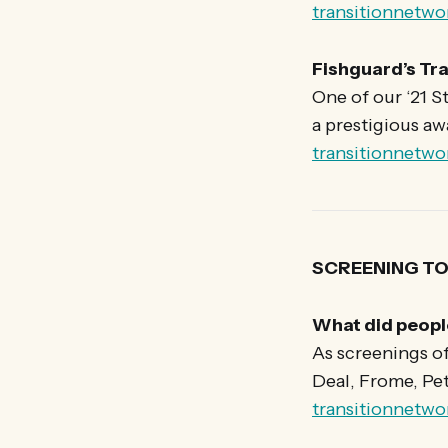
transitionnetwo
Fishguard’s Tra
One of our ‘21 S
a prestigious aw
transitionnetwo
SCREENING 
What did peopl
As screenings o
Deal, Frome, Pe
transitionnetw