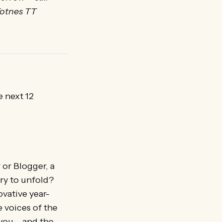
Totnes TT
e next 12
r or Blogger, a
iry to unfold?
vative year-
 voices of the
 you – and the