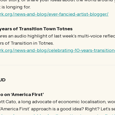
is longing for.
rk.org/news-and-blog/ever-fancied-artist-blogger/
 years of Transition Town Totnes
es an audio highlight of last week’s multi-voice refle
rs of Transition in Totnes.
rk.org/news-and-blog/celebrating-10-years-transitio
UD
o on ‘America First’
tt Cato, a long advocate of economic localisation, wo
America First’ approach is a good idea? Right? Let’s 