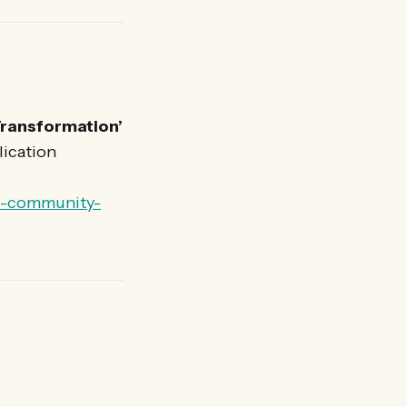
Transformation’
lication
ce-community-