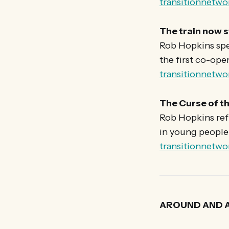
transitionnetwo
The train now s
Rob Hopkins spe
the first co-ope
transitionnetwo
The Curse of th
Rob Hopkins ref
in young people 
transitionnetwo
AROUND AND 