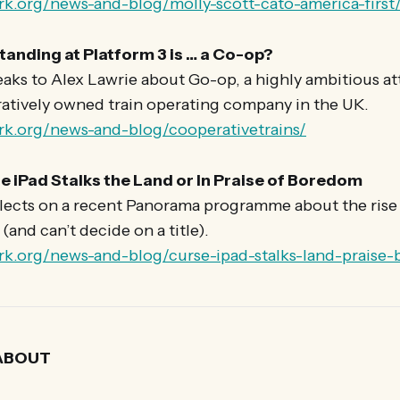
rk.org/news-and-blog/molly-scott-cato-america-first
tanding at Platform 3 is … a Co-op?
aks to Alex Lawrie about Go-op, a highly ambitious at
ratively owned train operating company in the UK.
rk.org/news-and-blog/cooperativetrains/
e iPad Stalks the Land or In Praise of Boredom
lects on a recent Panorama programme about the rise 
(and can’t decide on a title).
rk.org/news-and-blog/curse-ipad-stalks-land-praise
ABOUT