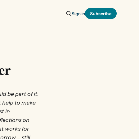
Sign in
Subscribe
er
d be part of it.
t help to make
t in
flections on
t works for
rrow – still