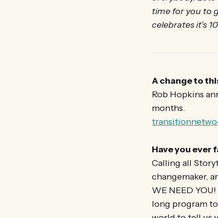
time for you to
celebrates it’s 1
A change to thi
Rob Hopkins anno
months.
transitionnetw
Have you ever f
Calling all Story
changemaker, any
WE NEED YOU! Tr
long program to
world to tell us