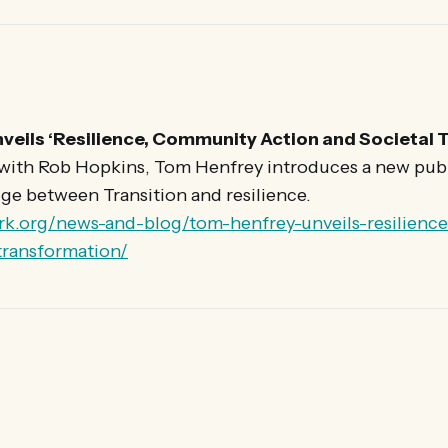
veils ‘Resilience, Community Action and Societal 
 with Rob Hopkins, Tom Henfrey introduces a new pub
ge between Transition and resilience.
rk.org/news-and-blog/tom-henfrey-unveils-resilien
-transformation/