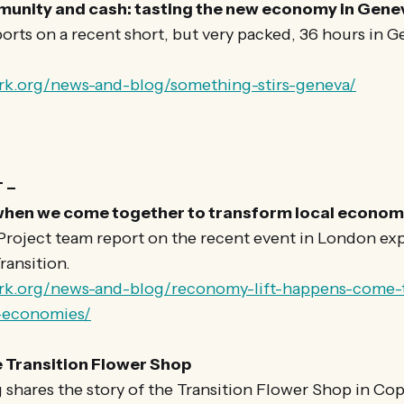
nity and cash: tasting the new economy in Gene
rts on a recent short, but very packed, 36 hours in G
rk.org/news-and-blog/something-stirs-geneva/
 –
hen we come together to transform local econom
oject team report on the recent event in London exp
ransition.
ork.org/news-and-blog/reconomy-lift-happens-come-
l-economies/
e Transition Flower Shop
 shares the story of the Transition Flower Shop in C