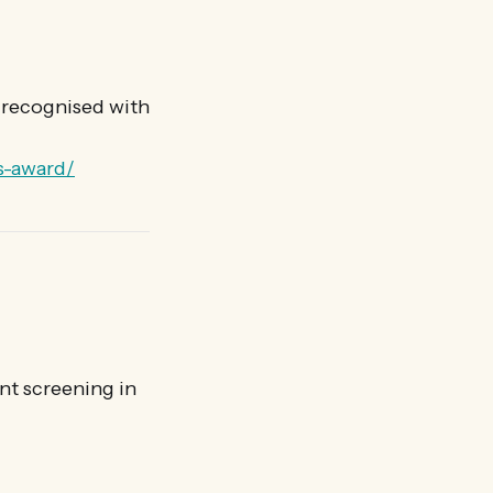
s recognised with
s-award/
nt screening in