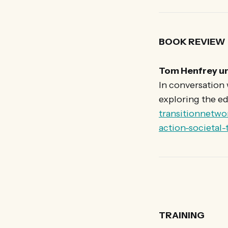
BOOK REVIEW
Tom Henfrey un
In conversation
exploring the ed
transitionnetwo
action-societal
TRAINING