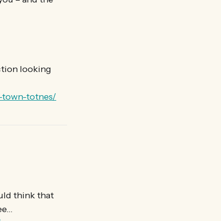
ction looking
n-town-totnes/
uld think that
see…