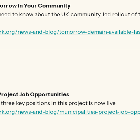
orrow in Your Community
need to know about the UK community-led rollout of t
rk.org/news-and-blog/tomorrow-demain-available-las
Project Job Opportunities
hree key positions in this project is now live.
rk.org/news-and-blog/municipalities-project-job-opp