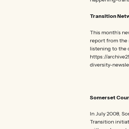
Transition Net
This month’s new
report from the 
listening to the
https://archive
diversity-newsl
Somerset Counc
In July 2008, So
Transition initi