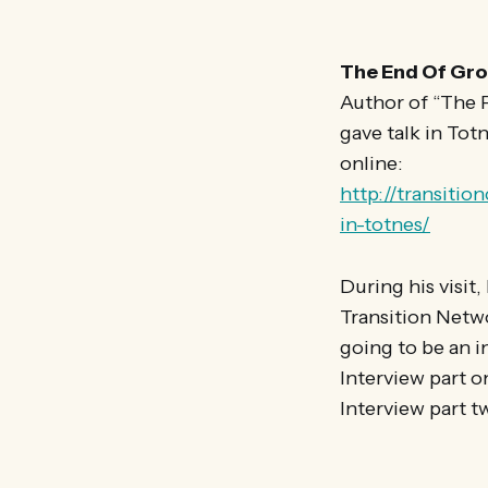
The End Of Gro
Author of “The P
gave talk in Tot
online:
http://transiti
in-totnes/
During his visit
Transition Netwo
going to be an i
Interview part o
Interview part t