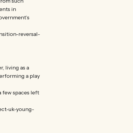
 from such
ents in
government’s
sition-reversal-
, living as a
erforming a play
a few spaces left
ject-uk-young-