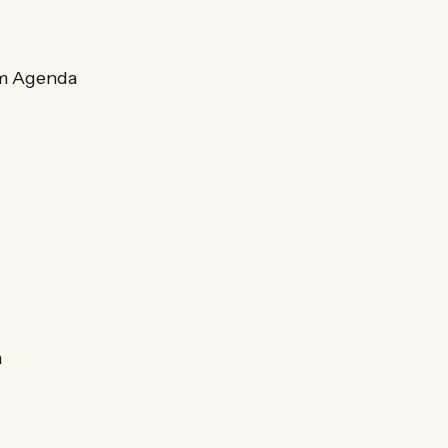
sm Agenda
a