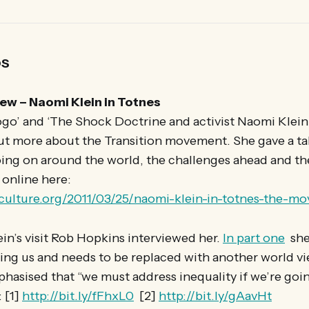
OS
ew – Naomi Klein in Totnes
go’ and ‘The Shock Doctrine and activist Naomi Klein 
ut more about the Transition movement. She gave a tal
oing on around the world, the challenges ahead and th
 online here:
nculture.org/2011/03/25/naomi-klein-in-totnes-the-mo
ein’s visit Rob Hopkins interviewed her.
In part one
she 
lling us and needs to be replaced with another world v
hasised that “we must address inequality if we’re goin
 [1]
http://bit.ly/fFhxL0
[2]
http://bit.ly/gAavHt