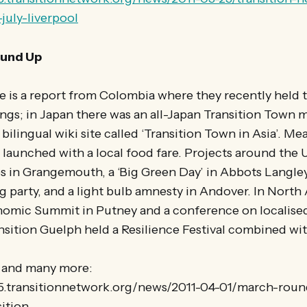
july-liverpool
und Up
 is a report from Colombia where they recently held th
ings; in Japan there was an all-Japan Transition Town 
a bilingual wiki site called ‘Transition Town in Asia’. 
l launched with a local food fare. Projects around the
s in Grangemouth, a ‘Big Green Day’ in Abbots Langle
 party, and a light bulb amnesty in Andover. In North
nomic Summit in Putney and a conference on localise
nsition Guelph held a Resilience Festival combined wit
e and many more:
25.transitionnetwork.org/news/2011-04-01/march-rou
ition