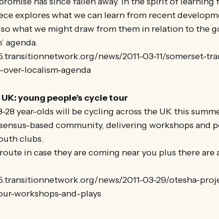
promise has since fallen away. In the spirit of learning
piece explores what we can learn from recent developm
lso what we might draw from them in relation to the 
m’ agenda.
5.transitionnetwork.org/news/2011-03-11/somerset-tran
s-over-localism-agenda
UK: young people’s cycle tour
-28 year-olds will be cycling across the UK this summer
nsensus-based community, delivering workshops and p
outh clubs.
route in case they are coming near you plus there are 
25.transitionnetwork.org/news/2011-03-29/otesha-pro
our-workshops-and-plays