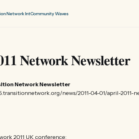
ion Network Int
Community Waves
011 Network Newsletter
nsition Network Newsletter
25.transitionnetwork.org/news/2011-04-01/april-2011-n
twork 2011 UK conference: