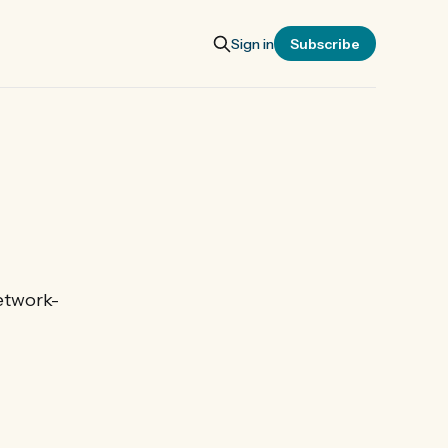
Sign in
Subscribe
etwork-