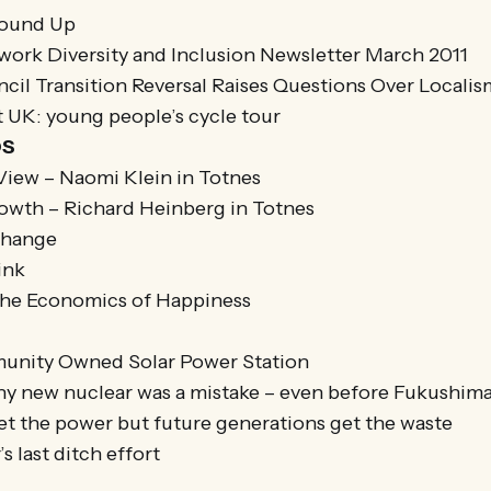
Round Up
twork Diversity and Inclusion Newsletter March 2011
cil Transition Reversal Raises Questions Over Locali
t UK: young people’s cycle tour
OS
iew – Naomi Klein in Totnes
owth – Richard Heinberg in Totnes
Change
ink
The Economics of Happiness
munity Owned Solar Power Station
hy new nuclear was a mistake – even before Fukushim
et the power but future generations get the waste
s last ditch effort