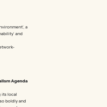
nvironment’, a
ability’ and
network-
calism Agenda
its local
 so boldly and