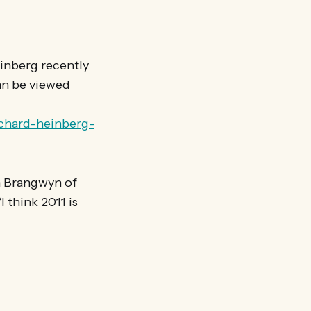
einberg recently
can be viewed
ichard-heinberg-
en Brangwyn of
 think 2011 is