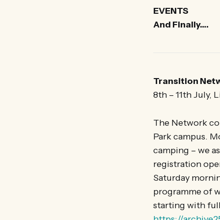
EVENTS
And Finally….
Transition Net
8th – 11th July, 
The Network conf
Park campus. Mo
camping – we ask
registration op
Saturday morning
programme of wo
starting with ful
https://archive