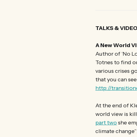
TALKS & VIDE
A New World Vi
Author of ‘No Lo
Totnes to find o
various crises g
that you can see
http://transitio
At the end of Kl
world view is ki
part two
she emp
climate change”: