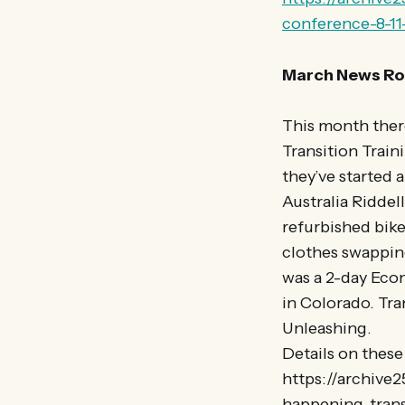
conference-8-11-
March News Ro
This month there
Transition Train
they’ve started 
Australia Riddel
refurbished bike
clothes swapping
was a 2-day Eco
in Colorado. Tra
Unleashing.
Details on thes
https://archive
happening-trans