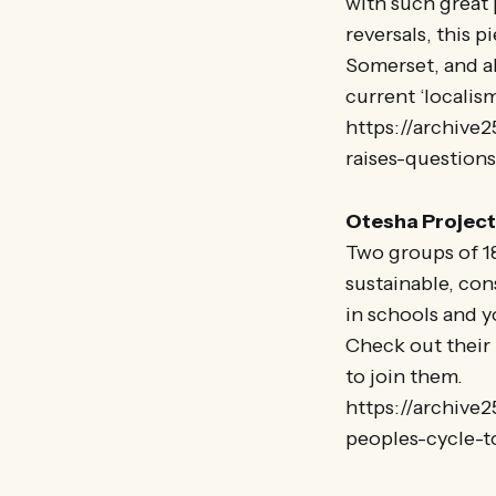
with such great 
reversals, this 
Somerset, and a
current ‘localis
https://archive2
raises-question
Otesha Project 
Two groups of 18
sustainable, co
in schools and y
Check out their 
to join them.
https://archive
peoples-cycle-t