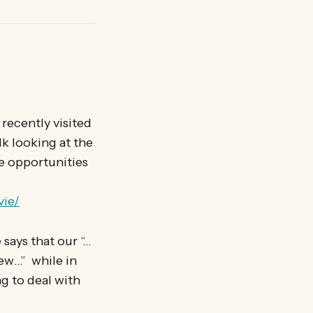
recently visited
k looking at the
e opportunities
vie/
says that our “…
iew…” while in
g to deal with