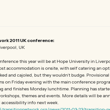
work 2011 UK conference:
Liverpool, UK
erence this year will be at Hope University in Liver
st accommodation is onsite, with self catering an opt
ed and cajoled, but they wouldn’t budge. Provisional
ens on Friday evening with the main conference progr
 and finishes Monday lunchtime. Planning has started 
rkshops, themes and events. More details will be a
l accessibility info next week.
25.transitionnetwork.org/news/2011-03-23/transition-n