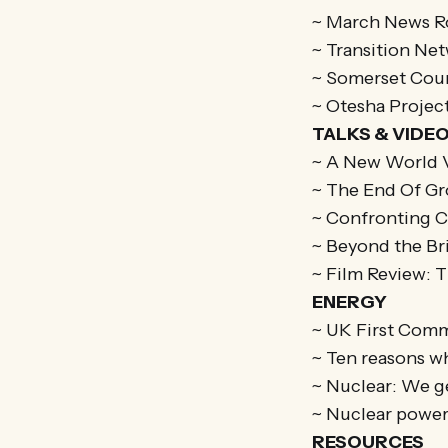
~ March News 
~ Transition Ne
~ Somerset Coun
~ Otesha Projec
TALKS & VIDE
~ A New World V
~ The End Of Gr
~ Confronting 
~ Beyond the Br
~ Film Review: 
ENERGY
~ UK First Com
~ Ten reasons w
~ Nuclear: We g
~ Nuclear power’
RESOURCES