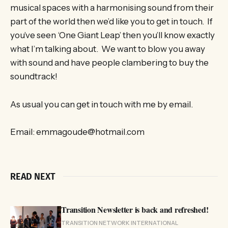
musical spaces with a harmonising sound from their
part of the world then we’d like you to get in touch. If
you’ve seen ‘One Giant Leap’ then you’ll know exactly
what I’m talking about. We want to blow you away
with sound and have people clambering to buy the
soundtrack!
As usual you can get in touch with me by email.
Email: emmagoude@hotmail.com
READ NEXT
Transition Newsletter is back and refreshed!
TRANSITION NETWORK INTERNATIONAL