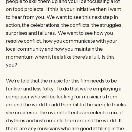
people to skill them up and you’ll be focussing a lot
on food projects. If this is your Initiative then I want
to hear from you. We want to see this next step in
action, the celebrations, the conflicts, the struggles,
surprises and failures. We want to see how you
resolve conflict, how you communicate with your
local community and how you maintain the
momentum when it feels like there’s a lull. Is this
you?
We’re told that the music for this film needs to be
funkier and less folky. To do that we’re employing a
composer who will be looking for musicians from
around the world to add their bit to the sample tracks
she creates so the overall effect is an eclectic mix of
rhythms and instruments from around the world. If
there are any musicians who are good at filling in the