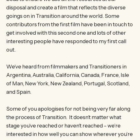
disposal and create a film that reflects the diverse
goings on in Transition around the world. Some
contributors from the first film have been in touch to
get involved with this second one and lots of other
interesting people have responded to my first call
out.
We’ve heard from filmmakers and Transitioners in
Argentina, Australia, California, Canada, France, Isle
of Man, New York, New Zealand, Portugal, Scotland,
and Spain.
Some of you apologises for not being very far along
the process of Transition. It doesn’t matter what
stage you’ve reached or haven’t reached – we’re
interested in how well you can show wherever you’re