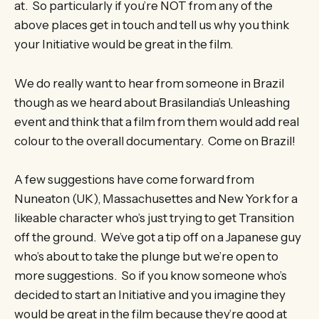
at. So particularly if you’re NOT from any of the
above places get in touch and tell us why you think
your Initiative would be great in the film.
We do really want to hear from someone in Brazil
though as we heard about Brasilandia’s Unleashing
event and think that a film from them would add real
colour to the overall documentary. Come on Brazil!
A few suggestions have come forward from
Nuneaton (UK), Massachusettes and New York for a
likeable character who’s just trying to get Transition
off the ground. We’ve got a tip off on a Japanese guy
who’s about to take the plunge but we’re open to
more suggestions. So if you know someone who’s
decided to start an Initiative and you imagine they
would be great in the film because they’re good at