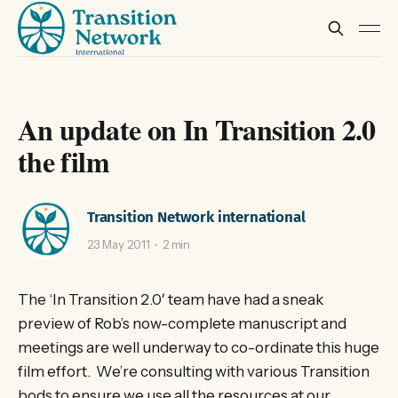
An update on In Transition 2.0
the film
Transition Network international
23 May 2011
2 min
The ‘In Transition 2.0′ team have had a sneak
preview of Rob’s now-complete manuscript and
meetings are well underway to co-ordinate this huge
film effort. We’re consulting with various Transition
bods to ensure we use all the resources at our