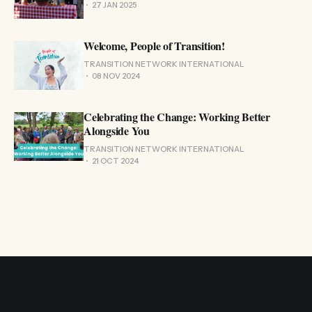
27 JAN 2025
Welcome, People of Transition!
TRANSITION NETWORK INTERNATIONAL
08 NOV 2024
Celebrating the Change: Working Better
Alongside You
TRANSITION NETWORK INTERNATIONAL
21 OCT 2024