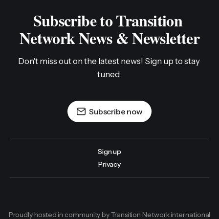
Subscribe to Transition 
Network News & Newsletter
Don't miss out on the latest news! Sign up to stay 
tuned.
Subscribe now
Sign up
Privacy
Proudly hosted in community by Transition Network international