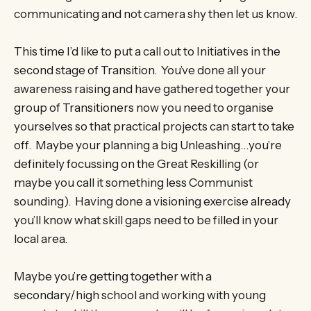
communicating and not camera shy then let us know.
This time I’d like to put a call out to Initiatives in the
second stage of Transition. You’ve done all your
awareness raising and have gathered together your
group of Transitioners now you need to organise
yourselves so that practical projects can start to take
off. Maybe your planning a big Unleashing…you’re
definitely focussing on the Great Reskilling (or
maybe you call it something less Communist
sounding). Having done a visioning exercise already
you’ll know what skill gaps need to be filled in your
local area.
Maybe you’re getting together with a
secondary/high school and working with young