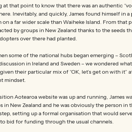
g at that point to know that there was an authentic “vo
here. Inevitably, and quickly, James found himself in a 
n on a far wider scale than Waiheke Island. From that 
acted by groups in New Zealand thanks to the seeds t
adopters over there had planted.
hen some of the national hubs began emerging – Scot
 discussion in Ireland and Sweden – we wondered wha
iven their particular mix of “OK, let’s get on with it” 
t mindset.
sition Aotearoa website was up and running, James was
es in New Zealand and he was obviously the person in t
 step, setting up a formal organisation that would serve
to bid for funding through the usual channels.