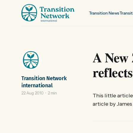
Transition News
Transit
A New 
reflec
Transition Network
international
22 Aug 2010
2 min
This little artic
article by James