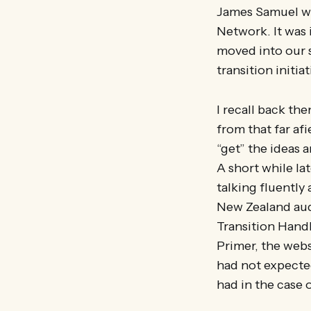
James Samuel wa
Network. It was 
moved into our s
transition initi
I recall back th
from that far af
“get” the ideas a
A short while la
talking fluently
New Zealand audi
Transition Handb
Primer, the web
had not expected 
had in the case 