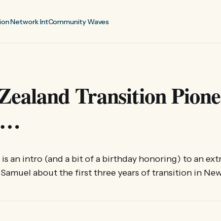
ion Network Int
Community Waves
Zealand Transition Pione
ts…
le is an intro (and a bit of a birthday honoring) to an 
 Samuel about the first three years of transition in Ne