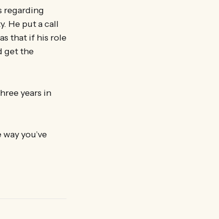
s regarding
. He put a call
s that if his role
d get the
hree years in
e way you’ve