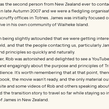
s the second person from New Zealand ever to contac
in late Autumn 2007 and we were a fledgling organisa
cruffy offices in Totnes. James was initially focused o
ative in his own community of Waiheke Island.
en being slightly astounded that we were getting interes
ield, and that the people contacting us, particularly J
nd principles so quickly and naturally.
ter, Rob was astonished and delighted to see a YouTub
 and engagingly about the purpose and principles of Tr
ence. It’s worth remembering that at that point, ther
ook, the movie wasn’t ready, and the only material ou
site and some videos of Rob and others speaking about
the transition story to travel so far while staying so in
of James in New Zealand.