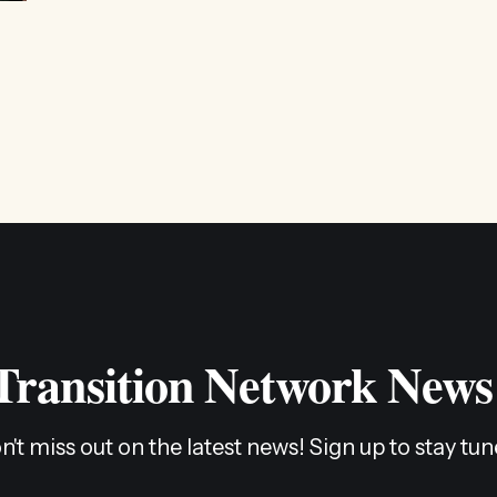
restructure and clarify the role we play in the movement, 
listen to and align
 Transition Network News
n't miss out on the latest news! Sign up to stay tun