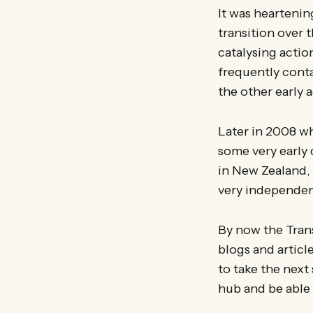
It was heartenin
transition over t
catalysing actio
frequently cont
the other early 
Later in 2008 w
some very early
in New Zealand, g
very independen
By now the Tran
blogs and articl
to take the next
hub and be able 