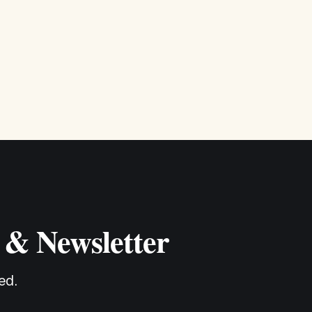
so we can better
 & Newsletter
ed.