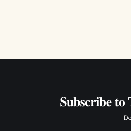
Subscribe to
Do