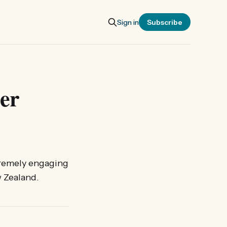
Sign in
Subscribe
er
extremely engaging
w Zealand.