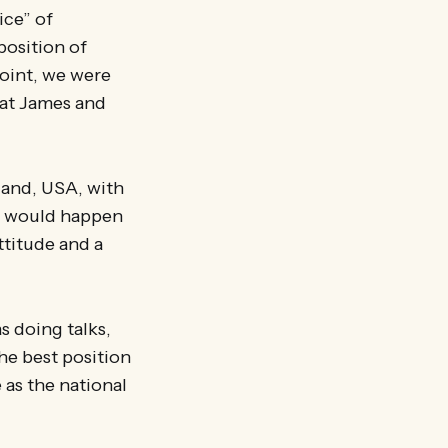
ice” of
position of
point, we were
hat James and
land, USA, with
t would happen
attitude and a
 doing talks,
he best position
 as the national