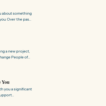
you. Over the past
world about how
ing a new project,
om people and
a brighter, more
e You
support
rking to