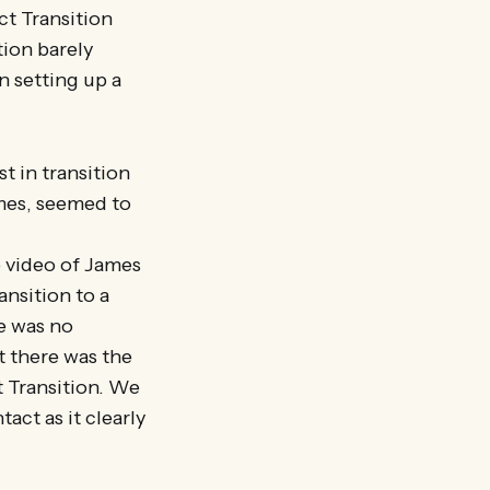
t Transition
tion barely
n setting up a
t in transition
ames, seemed to
e video of James
ansition to a
e was no
t there was the
 Transition. We
tact as it clearly