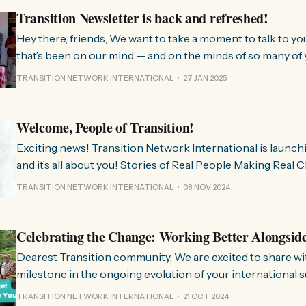
Transition Newsletter is back and refreshed!
Hey there, friends, We want to take a moment to talk to you about something
that’s been on our mind — and on the minds of so many of 
few months, we’ve been hearing from people all over the 
TRANSITION NETWORK INTERNATIONAL
27 JAN 2025
much we need
Welcome, People of Transition!
Exciting news! Transition Network International is launch
and it’s all about you! Stories of Real People Making Real Change People of
Transition is a space on Instagram for sharing stories fr
TRANSITION NETWORK INTERNATIONAL
08 NOV 2024
communities worldwide that are actively working towards 
regenerative future. Inspired
Celebrating the Change: Working Better Alongsid
Dearest Transition community, We are excited to share with you a significant
milestone in the ongoing evolution of your international 
organisation. Over the past few months, we have been wo
TRANSITION NETWORK INTERNATIONAL
21 OCT 2024