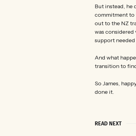
But instead, he 
commitment to th
out to the NZ tra
was considered v
support needed t
And what happene
transition to fin
So James, happy 
done it.
READ NEXT