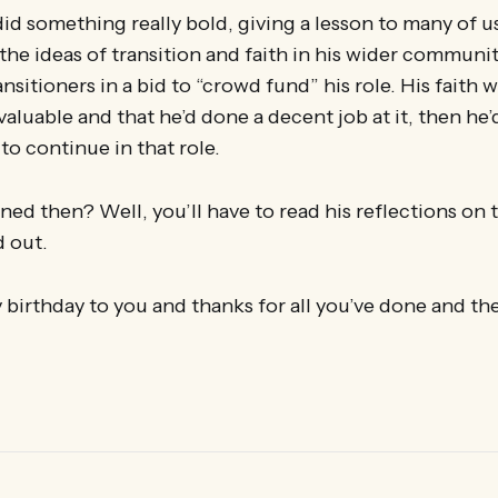
did something really bold, giving a lesson to many of u
e ideas of transition and faith in his wider community
nsitioners in a bid to “crowd fund” his role. His faith wa
aluable and that he’d done a decent job at it, then he’
o continue in that role.
d then? Well, you’ll have to read his reflections on t
d out.
birthday to you and thanks for all you’ve done and th