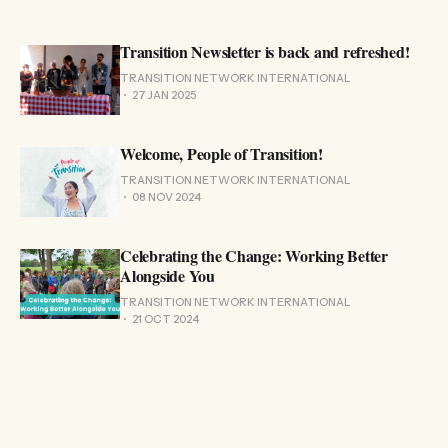
Transition Newsletter is back and refreshed!
TRANSITION NETWORK INTERNATIONAL
27 JAN 2025
Welcome, People of Transition!
TRANSITION NETWORK INTERNATIONAL
08 NOV 2024
Celebrating the Change: Working Better
Alongside You
TRANSITION NETWORK INTERNATIONAL
21 OCT 2024