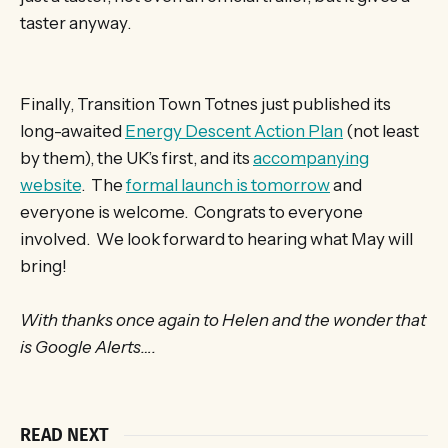
taster anyway.
Finally, Transition Town Totnes just published its
long-awaited
Energy Descent Action Plan
(not least
by them), the UK’s first, and its
accompanying
website
. The
formal launch is tomorrow
and
everyone is welcome. Congrats to everyone
involved. We look forward to hearing what May will
bring!
With thanks once again to Helen and the wonder that
is Google Alerts….
READ NEXT