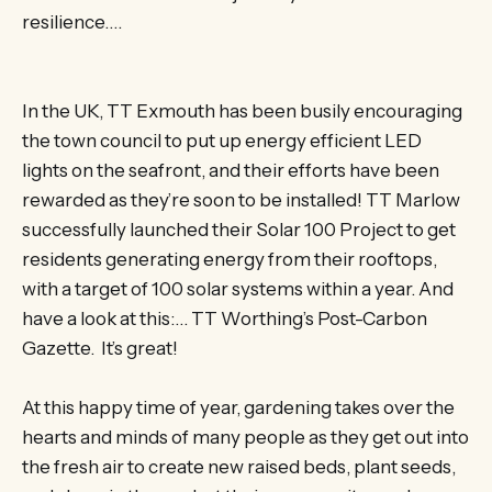
resilience….
In the UK, TT Exmouth has been busily encouraging
the town council to put up energy efficient LED
lights on the seafront, and their efforts have been
rewarded as they’re soon to be installed! TT Marlow
successfully launched their Solar 100 Project to get
residents generating energy from their rooftops,
with a target of 100 solar systems within a year. And
have a look at this:… TT Worthing’s Post-Carbon
Gazette. It’s great!
At this happy time of year, gardening takes over the
hearts and minds of many people as they get out into
the fresh air to create new raised beds, plant seeds,