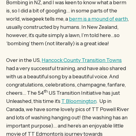
Bombing in NZ, and I was keen to know what a berm
is, so I did a bit of googling… in some parts of the
world, wisegeek tells me, a
berm is a mound of earth
,
usually constructed by humans. In New Zealand,
however, it’s quite simply a lawn, I’m told here…so
‘bombing’ them (not literally) is a great idea!
Over in the US,
Hancock County Transition Towns
had a very successful training, and have also shared
with us a beautiful song by a beautiful voice. And
congratulations, celebrations, champagne, fanfare,
th
cheers… The 54
US Transition Initiative has just
Unleashed, this time it’s
T Bloomington
. Up in
Canada, we have some lovely pics of TT Powell River
and lots of washing hanging out! (the washing has an
important purpose)… and here’s an enjoyable little
movie of TT Edmonton’s journey towards