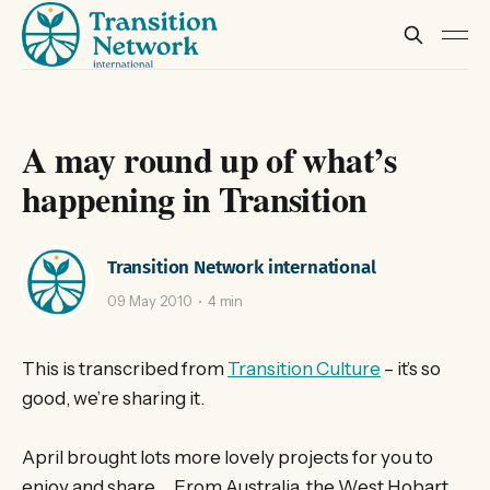
A may round up of what’s
happening in Transition
Transition Network international
09 May 2010
4 min
This is transcribed from
Transition Culture
– it’s so
good, we’re sharing it.
April brought lots more lovely projects for you to
enjoy and share… From Australia, the West Hobart