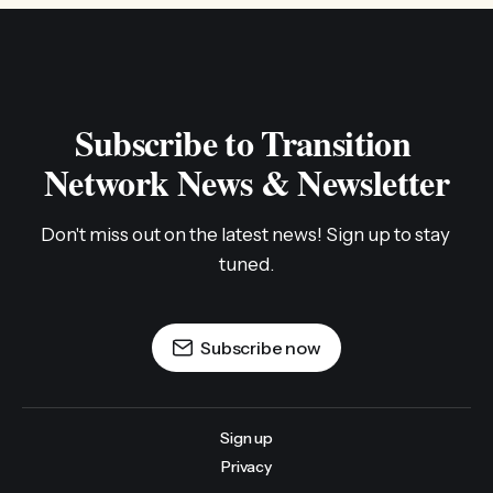
Subscribe to Transition 
Network News & Newsletter
Don't miss out on the latest news! Sign up to stay 
tuned.
Subscribe now
Sign up
Privacy