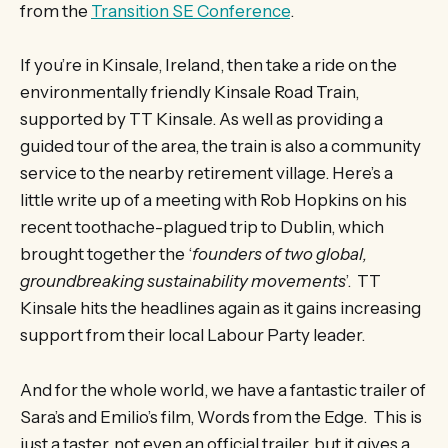
from the
Transition SE Conference
.
If you’re in Kinsale, Ireland, then take a ride on the
environmentally friendly Kinsale Road Train,
supported by TT Kinsale. As well as providing a
guided tour of the area, the train is also a community
service to the nearby retirement village. Here’s a
little write up of a meeting with Rob Hopkins on his
recent toothache-plagued trip to Dublin, which
brought together the ‘
founders of two global,
groundbreaking sustainability movements
’. TT
Kinsale hits the headlines again as it gains increasing
support from their local Labour Party leader.
And for the whole world, we have a fantastic trailer of
Sara’s and Emilio’s film, Words from the Edge. This is
just a taster, not even an official trailer, but it gives a