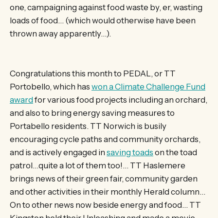
one, campaigning against food waste by, er, wasting
loads of food… (which would otherwise have been
thrown away apparently…).
Congratulations this month to PEDAL, or TT
Portobello, which has
won a Climate Challenge Fund
award
for various food projects including an orchard,
and also to bring energy saving measures to
Portabello residents. TT Norwich is busily
encouraging cycle paths and community orchards,
and is actively engaged in
saving toads
on the toad
patrol…quite a lot of them too!… TT Haslemere
brings news of their green fair, community garden
and other activities in their monthly Herald column…
On to other news now beside energy and food… TT
Kingston held their Unleashing and made a movie,