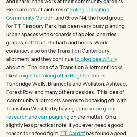
and share in the work at their community gardens…
Here are lots of pictures of
Ealing Transition
Community Garden
, and Grow N4, the food group
for TT Finsbury Park, has been very busy planting
urban spaces with orchards of apples, cherries,
grapes, soft fruit, rhubarb and herbs. Work
continues also on the Transition Canterbury
allotment, and they continue
to blog beautifully
about it! The idea of a ‘Transition Allotment’ looks
like it
might be taking off in Brighton
too, in
Tunbridge Wells, Bramcote and Wollaton, Ashtead,
Forest Row, and many others besides. This idea of
‘community allotments’ seems to be taking off, with
Transition West Kirby having done
some great
research and campaigning
on the matter. On a
slightly less practical note, if you ever need a good
reason for a food fight,
TT Cardiff
has found a good