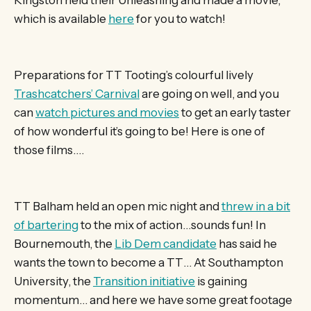
which is available
here
for you to watch!
Preparations for TT Tooting’s colourful lively
Trashcatchers’ Carnival
are going on well, and you
can
watch pictures and movies
to get an early taster
of how wonderful it’s going to be! Here is one of
those films….
TT Balham held an open mic night and
threw in a bit
of bartering
to the mix of action…sounds fun! In
Bournemouth, the
Lib Dem candidate
has said he
wants the town to become a TT… At Southampton
University, the
Transition initiative
is gaining
momentum… and here we have some great footage