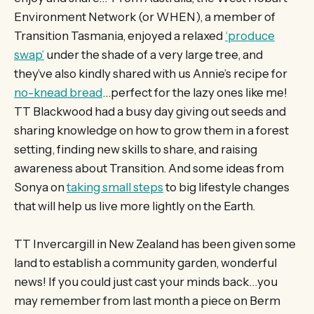
Environment Network (or WHEN), a member of
Transition Tasmania, enjoyed a relaxed
‘produce
swap’
under the shade of a very large tree, and
they’ve also kindly shared with us Annie’s recipe for
no-knead bread
…perfect for the lazy ones like me!
TT Blackwood had a busy day giving out seeds and
sharing knowledge on how to grow them in a forest
setting, finding new skills to share, and raising
awareness about Transition. And some ideas from
Sonya on
taking small steps
to big lifestyle changes
that will help us live more lightly on the Earth.
TT Invercargill in New Zealand has been given some
land to establish a community garden, wonderful
news! If you could just cast your minds back…you
may remember from last month a piece on Berm